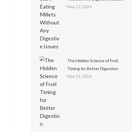
May 17, 2026
The Hidden Science of Fruit
Timing for Better Digestion
May 12, 2026