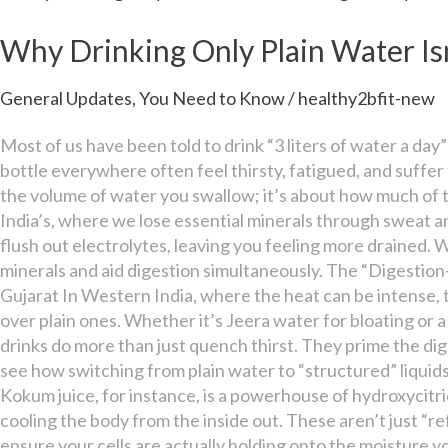
Drinking
Only
Why Drinking Only Plain Water Is
Plain
Water
General Updates
,
You Need to Know
/
healthy2bfit-new
Isn’t
Enough
Most of us have been told to drink “3 liters of water a day
for
bottle everywhere often feel thirsty, fatigued, and suffer 
Hydration
the volume of water you swallow; it’s about how much of tha
India’s, where we lose essential minerals through sweat an
flush out electrolytes, leaving you feeling more drained. 
minerals and aid digestion simultaneously. The “Digestion
Gujarat In Western India, where the heat can be intense, 
over plain ones. Whether it’s Jeera water for bloating or a 
drinks do more than just quench thirst. They prime the dig
see how switching from plain water to “structured” liquids
Kokum juice, for instance, is a powerhouse of hydroxycit
cooling the body from the inside out. These aren’t just “r
ensure your cells are actually holding onto the moisture y