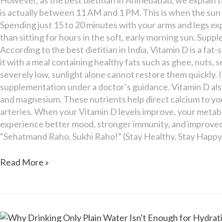
is actually between 11 AM and 1 PM. This is when the sun i
Spending just 15 to 20 minutes with your arms and legs ex
than sitting for hours in the soft, early morning sun. Sup
According to the best dietitian in India, Vitamin D is a fa
it with a meal containing healthy fats such as ghee, nuts, se
severely low, sunlight alone cannot restore them quickly.
supplementation under a doctor’s guidance. Vitamin D al
and magnesium. These nutrients help direct calcium to your
arteries. When your Vitamin D levels improve, your metabo
experience better mood, stronger immunity, and improved 
“Sehatmand Raho, Sukhi Raho!” (Stay Healthy, Stay Happy
Read More »
Why