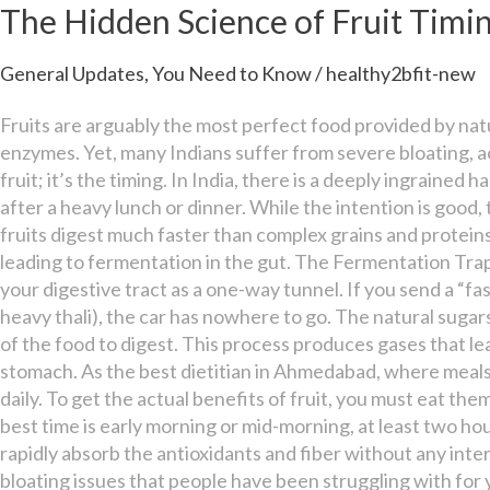
Science
The Hidden Science of Fruit Timin
of
Fruit
General Updates
,
You Need to Know
/
healthy2bfit-new
Timing
for
Fruits are arguably the most perfect food provided by natu
Better
enzymes. Yet, many Indians suffer from severe bloating, ac
Digestion
fruit; it’s the timing. In India, there is a deeply ingrained 
after a heavy lunch or dinner. While the intention is good, 
fruits digest much faster than complex grains and protein
leading to fermentation in the gut. The Fermentation Tra
your digestive tract as a one-way tunnel. If you send a “fa
heavy thali), the car has nowhere to go. The natural sugars
of the food to digest. This process produces gases that le
stomach. As the best dietitian in Ahmedabad, where meals 
daily. To get the actual benefits of fruit, you must eat t
best time is early morning or mid-morning, at least two h
rapidly absorb the antioxidants and fiber without any inter
bloating issues that people have been struggling with for