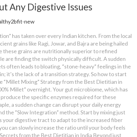
ut Any Digestive Issues
althy2bfit-new
tion” has taken over every Indian kitchen. From the local
cient grains like Ragi, Jowar, and Bajra are being hailed
e these grains are nutritionally superior to refined
 are finding the switch physically difficult. A sudden
ts often leads to bloating, “stone-heavy” feelings in the
 it’s the lack of a transition strategy. So how to start
he “Millet Mixing” Strategy from the Best Dietitian in
100% Millet” overnight. Your gut microbiome, which has
to produce the specific enzymes required for these
staple, a sudden change can disrupt your daily energy
nd the “Slow Integration” method. Start by mixing just
 your digestive tract to adapt to the increased fiber
ou can slowly increase the ratio until your body feels
 Secrets from the Best Dietitian in India Beyond just