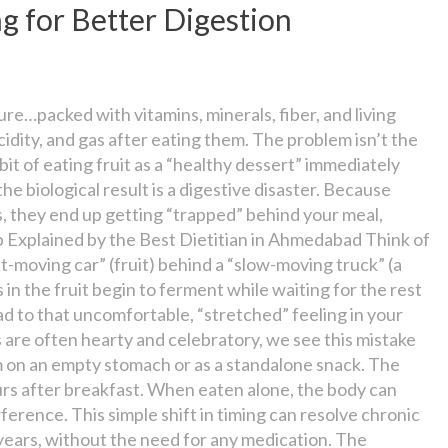
g for Better Digestion
re…packed with vitamins, minerals, fiber, and living
idity, and gas after eating them. The problem isn’t the
habit of eating fruit as a “healthy dessert” immediately
the biological result is a digestive disaster. Because
s, they end up getting “trapped” behind your meal,
p Explained by the Best Dietitian in Ahmedabad Think of
st-moving car” (fruit) behind a “slow-moving truck” (a
 in the fruit begin to ferment while waiting for the rest
ad to that uncomfortable, “stretched” feeling in your
are often hearty and celebratory, we see this mistake
hem on an empty stomach or as a standalone snack. The
ours after breakfast. When eaten alone, the body can
ference. This simple shift in timing can resolve chronic
 years, without the need for any medication. The