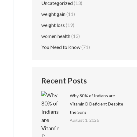
Uncategorized
(13)
weight gain
(11)
weight loss
(19)
women health
(13)
You Need to Know
(71)
Recent Posts
Why 80% of Indians are
Vitamin D Deficient Despite
the Sun?
August 1, 2026