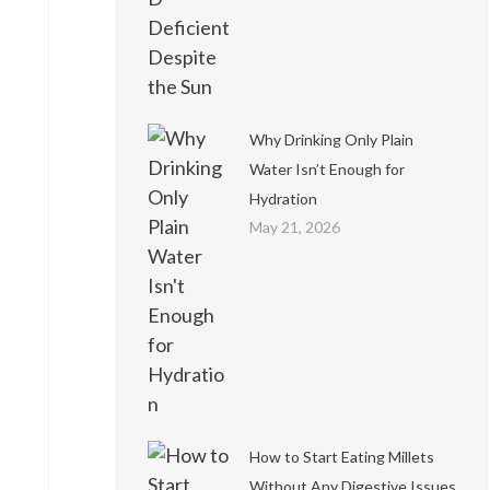
Why Drinking Only Plain
Water Isn’t Enough for
Hydration
May 21, 2026
How to Start Eating Millets
Without Any Digestive Issues