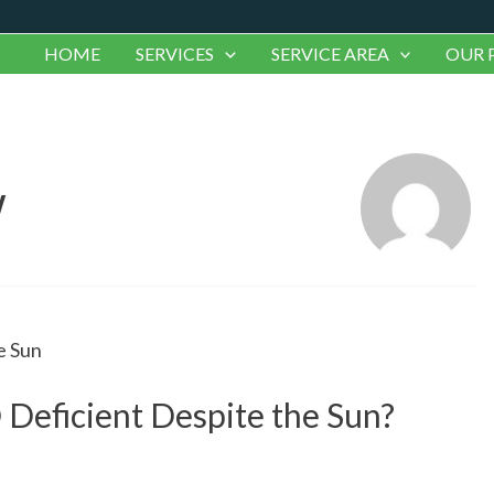
HOME
SERVICES
SERVICE AREA
OUR 
w
 Deficient Despite the Sun?