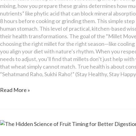
mixing, how you prepare these grains determines how much 
nutrients” like phytic acid that can block mineral absorption
8 hours before cooking or grinding them. This simple step
human stomach. This level of practical, kitchen-based wisd
their health transformations. The goal of the “Millet Mov
choosing the right millet for the right season—like cooli
you align your diet with nature’s rhythm. When you respect
needs to adjust, you’ll find that millets don’t just help wi
that wheat simply cannot match. True health is about consi
“Sehatmand Raho, Sukhi Raho!” (Stay Healthy, Stay Happy
Read More »
The
Hidden