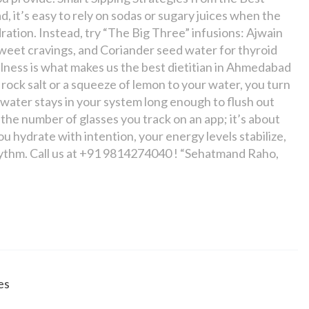
, it’s easy to rely on sodas or sugary juices when the
ration. Instead, try “The Big Three” infusions: Ajwain
sweet cravings, and Coriander seed water for thyroid
llness is what makes us the best dietitian in Ahmedabad
 rock salt or a squeeze of lemon to your water, you turn
he water stays in your system long enough to flush out
 the number of glasses you track on an app; it’s about
ou hydrate with intention, your energy levels stabilize,
s rhythm. Call us at +91 9814274040 ! “Sehatmand Raho,