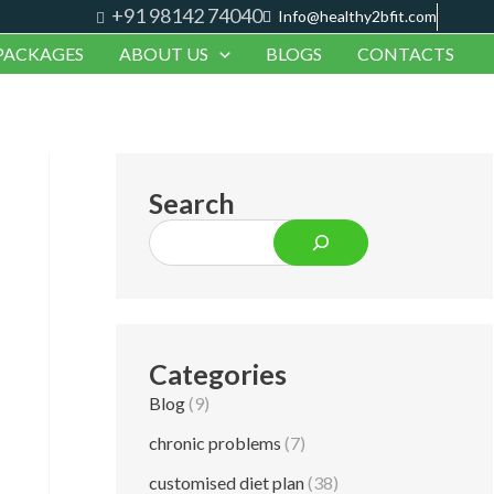
+91 98142 74040
S
Info@healthy2bfit.com
PACKAGES
ABOUT US
BLOGS
CONTACTS
e
a
r
c
Search
h
Categories
Blog
(9)
chronic problems
(7)
customised diet plan
(38)