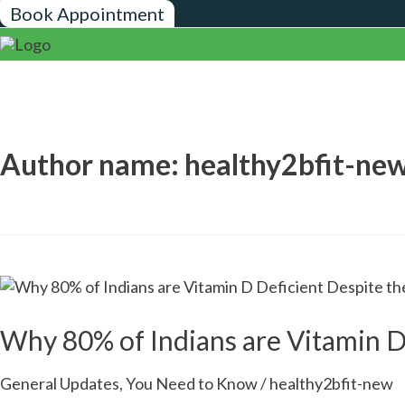
Skip
Post
Book Appointment
to
pagination
content
Author name: healthy2bfit-ne
Why
80%
of
Why 80% of Indians are Vitamin D
Indians
are
General Updates
,
You Need to Know
/
healthy2bfit-new
Vitamin