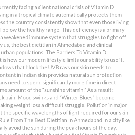
rrently facing a silent national crisis of Vitamin D
ving in a tropical climate automatically protects them
oss the country consistently show that even those living
l below the healthy range. This deficiency is a primary
d a weakened immune system that struggles to fight off
 us, the best dietitian in Ahmedabad and clinical
n urban populations. The Barriers To Vitamin D
is how our modern lifestyle limits our ability to use it.
ndows that block the UVB rays our skin needs to
ontent in Indian skin provides natural sun protection
ans need to spend significantly more time in direct
ame amount of the “sunshine vitamin.” As a result:
 back pain. Mood swings and “Winter Blues” become
ng weight loss a difficult struggle. Pollution in major
ut the specific wavelengths of light required for our skin
ule From The Best Dietitian In Ahmedabad In a city like
ly avoid the sun during the peak hours of the day.
 our clients that the best time for Vitamin D synthesis