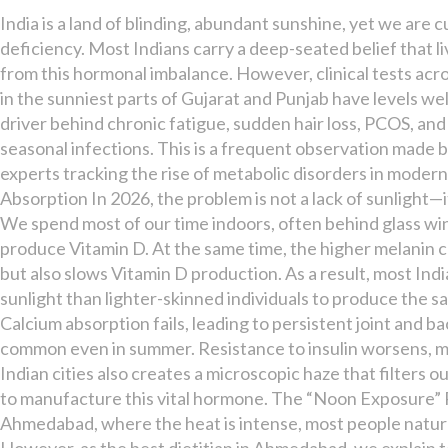
D
India is a land of blinding, abundant sunshine, yet we are cu
Deficient
deficiency. Most Indians carry a deep-seated belief that li
Despite
from this hormonal imbalance. However, clinical tests acr
the
in the sunniest parts of Gujarat and Punjab have levels wel
Sun?
driver behind chronic fatigue, sudden hair loss, PCOS, an
seasonal infections. This is a frequent observation made by
experts tracking the rise of metabolic disorders in moder
Absorption In 2026, the problem is not a lack of sunlight—it 
We spend most of our time indoors, often behind glass wi
produce Vitamin D. At the same time, the higher melanin c
but also slows Vitamin D production. As a result, most Indi
sunlight than lighter-skinned individuals to produce the s
Calcium absorption fails, leading to persistent joint and
common even in summer. Resistance to insulin worsens, maki
Indian cities also creates a microscopic haze that filters o
to manufacture this vital hormone. The “Noon Exposure” R
Ahmedabad, where the heat is intense, most people natural
However, as the best dietitian in Ahmedabad, we explain to