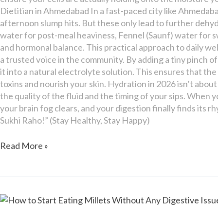
Dietitian in Ahmedabad In a fast-paced city like Ahmedabad
afternoon slump hits. But these only lead to further dehyd
water for post-meal heaviness, Fennel (Saunf) water for 
and hormonal balance. This practical approach to daily we
a trusted voice in the community. By adding a tiny pinch of
it into a natural electrolyte solution. This ensures that t
toxins and nourish your skin. Hydration in 2026 isn’t about
the quality of the fluid and the timing of your sips. When y
your brain fog clears, and your digestion finally finds it
Sukhi Raho!” (Stay Healthy, Stay Happy)
Read More »
How
to