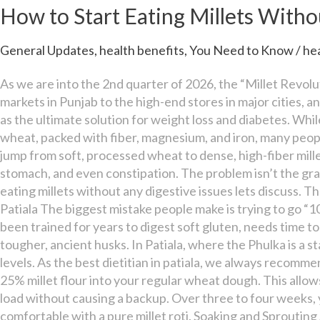
Start
How to Start Eating Millets Witho
Eating
Millets
General Updates
,
health benefits
,
You Need to Know
/
he
Without
Any
As we are into the 2nd quarter of 2026, the “Millet Revolu
Digestive
markets in Punjab to the high-end stores in major cities, an
Issues
as the ultimate solution for weight loss and diabetes. Whil
wheat, packed with fiber, magnesium, and iron, many people
jump from soft, processed wheat to dense, high-fiber mille
stomach, and even constipation. The problem isn’t the grain;
eating millets without any digestive issues lets discuss. T
Patiala The biggest mistake people make is trying to go “
been trained for years to digest soft gluten, needs time 
tougher, ancient husks. In Patiala, where the Phulka is a 
levels. As the best dietitian in patiala, we always recomme
25% millet flour into your regular wheat dough. This allows
load without causing a backup. Over three to four weeks, y
comfortable with a pure millet roti. Soaking and Sprouting