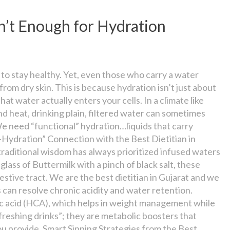
n’t Enough for Hydration
” to stay healthy. Yet, even those who carry a water
from dry skin. This is because hydration isn’t just about
t water actually enters your cells. In a climate like
d heat, drinking plain, filtered water can sometimes
We need “functional” hydration…liquids that carry
-Hydration” Connection with the Best Dietitian in
traditional wisdom has always prioritized infused waters
glass of Buttermilk with a pinch of black salt, these
estive tract. We are the best dietitian in Gujarat and we
 can resolve chronic acidity and water retention.
ric acid (HCA), which helps in weight management while
efreshing drinks”; they are metabolic boosters that
ou provide. Smart Sipping Strategies from the Best