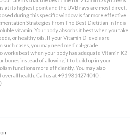
s at its highest point and the UVB rays are most direct.
posed during this specific window is far more effective
plementation Strategies From The Best Dietitian In India
t-soluble vitamin. Your body absorbs it best when you take
eds, or healthy oils. If your Vitamin D levels are
 In such cases, you may need medical-grade
so works best when your body has adequate Vitamin K2
 bones instead of allowing it to build up in your
lism functions more efficiently. You may also
overall health. Call us at +91 9814274040 !
)