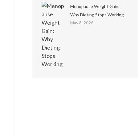
Menopause Weight Gain:
Why Dieting Stops Working
May 8, 2026