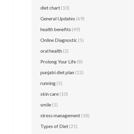
diet chart
(10)
General Updates
(69)
health benefits
(49)
Online Diagnostic
(5)
oral health
(2)
Prolong Your Life
(8)
punjabi diet plan
(12)
running
(5)
skin care
(10)
smile
(1)
stress management
(18)
Types of Diet
(21)