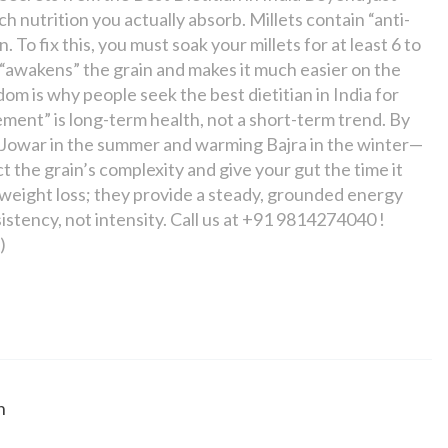
nutrition you actually absorb. Millets contain “anti-
. To fix this, you must soak your millets for at least 6 to
 “awakens” the grain and makes it much easier on the
om is why people seek the best dietitian in India for
ement” is long-term health, not a short-term trend. By
ng Jowar in the summer and warming Bajra in the winter—
 the grain’s complexity and give your gut the time it
th weight loss; they provide a steady, grounded energy
stency, not intensity. Call us at +91 9814274040 !
)