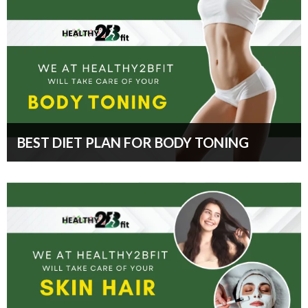
BEST DIET PLAN FOR BODY TONING