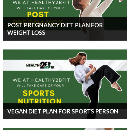
POST PREGNANCY DIET PLAN FOR
WEIGHT LOSS
VEGAN DIET PLAN FOR SPORTS PERSON