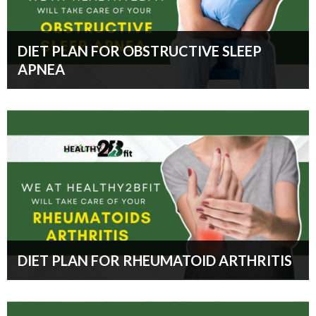
DIET PLAN FOR OBSTRUCTIVE SLEEP
APNEA
DIET PLAN FOR RHEUMATOID ARTHRITIS