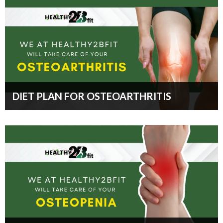
DIET PLAN FOR OSTEOARTHRITIS