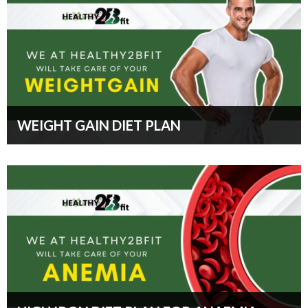
WEIGHT GAIN DIET PLAN