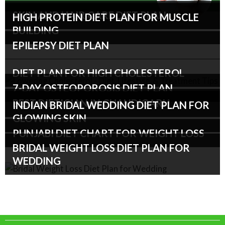
SKIN AND HAIR CARE DIET PLAN
HIGH PROTEIN DIET PLAN FOR MUSCLE
BUILDING
EPILEPSY DIET PLAN
DIET PLAN FOR HIGH CHOLESTEROL
7-DAY OSTEOPOROSIS DIET PLAN
BEST DIETICIAN IN CHANDIGARH
INDIAN BRIDAL WEDDING DIET PLAN FOR
GLOWING SKIN
PUNJABI DIET CHART FOR WEIGHT LOSS
BRIDAL WEIGHT LOSS DIET PLAN FOR
WEDDING