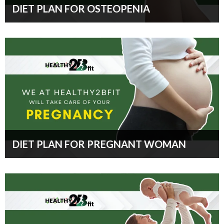
DIET PLAN FOR OSTEOPENIA
DIET PLAN FOR PREGNANT WOMAN