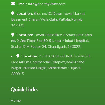
Email:
Info@healthy2bfit.com
Location:
Shop no.10, Down Town Market
Basement, Sheran Wala Gate, Patiala, Punjab
147001
Location:
Coworking office in Spacejam Cabin
no. 2, 2nd Floor, Sco 50-51, near Mukat Hospital,
Sector 34A, Sector 34, Chandigarh, 160022
Location:
B -310, 100 Feet Rd,Cross Road,
Dev Aurum Commercial Complex, near Anand
Nagar, Prahlad Nagar, Ahmedabad, Gujarat
380015
Quick Links
Home