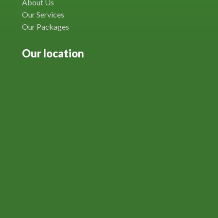
About Us
Our Services
Our Packages
Our location