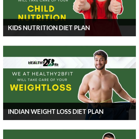
KIDS NUTRITION DIET PLAN
INDIAN WEIGHT LOSS DIET PLAN