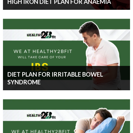
HIGH IRON DIET PLAN FOR ANAEMIA
DIET PLAN FOR IRRITABLE BOWEL
SYNDROME