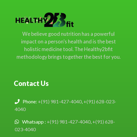
We believe good nutrition has a powerful
impact on a person’s health and is the best
holistic medicine tool. The Healthy2bfit
methodology brings together the best for you.
Contact Us
Phone:
+(91) 981-427-4040
,
+(91) 628-023-
4040
Whatsapp :
+(91) 981-427-4040
,
+(91) 628-
023-4040