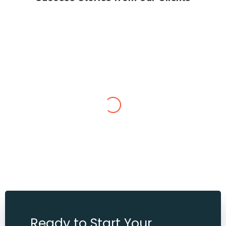
Neeraj Sharma
Bahut acha rha Reetika maam is very helpful nature
every time help me Diksha maam bi bahut hi achi
nature ki tome to time bat karti h aur pucchi h dono
maam ko din me aap kitni bi bar ph kar lo every time
ache se bat karti h maine 20 k. G weight km kiya hai abi
2 se tin k.g aur karna chati hu aur mai inki life time
Ready to Start Your