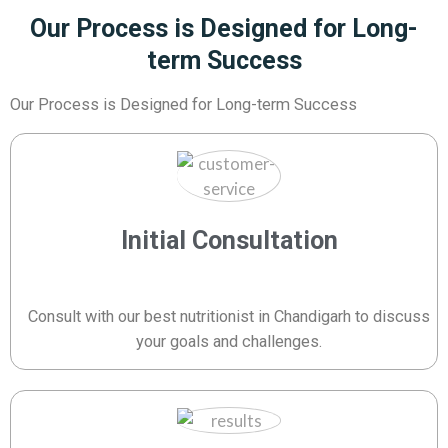
Our Process is Designed for Long-
term Success
Our Process is Designed for Long-term Success
Initial Consultation
Consult with our best nutritionist in Chandigarh to discuss
your goals and challenges.