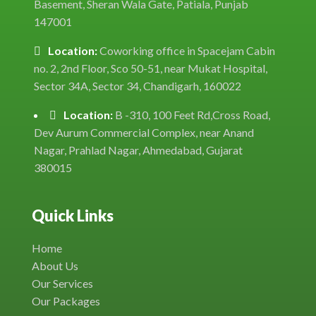
Basement, Sheran Wala Gate, Patiala, Punjab
147001
Location:
Coworking office in Spacejam Cabin
no. 2, 2nd Floor, Sco 50-51, near Mukat Hospital,
Sector 34A, Sector 34, Chandigarh, 160022
Location:
B -310, 100 Feet Rd,Cross Road,
Dev Aurum Commercial Complex, near Anand
Nagar, Prahlad Nagar, Ahmedabad, Gujarat
380015
Quick Links
Home
About Us
Our Services
Our Packages