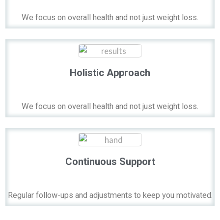
We focus on overall health and not just weight loss.
Holistic Approach
We focus on overall health and not just weight loss.
Continuous Support
Regular follow-ups and adjustments to keep you motivated.