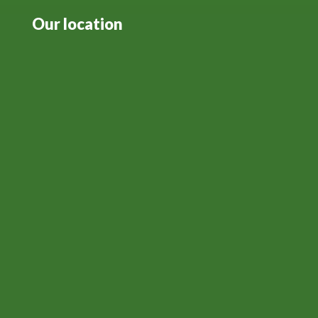
Our location