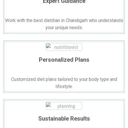
Expert Guidance
Work with the best dietitian in Chandigarh who understands
your unique needs.
Personalized Plans
Customized diet plans tailored to your body type and
lifestyle.
Sustainable Results