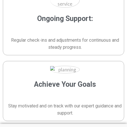
Ongoing Support:
Regular check-ins and adjustments for continuous and
steady progress.
Achieve Your Goals
Stay motivated and on track with our expert guidance and
support.