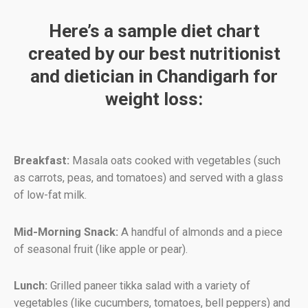
Here’s a sample diet chart
created by our best nutritionist
and dietician in Chandigarh for
weight loss:
Breakfast:
Masala oats cooked with vegetables (such
as carrots, peas, and tomatoes) and served with a glass
of low-fat milk.
Mid-Morning Snack:
A handful of almonds and a piece
of seasonal fruit (like apple or pear).
Lunch:
Grilled paneer tikka salad with a variety of
vegetables (like cucumbers, tomatoes, bell peppers) and