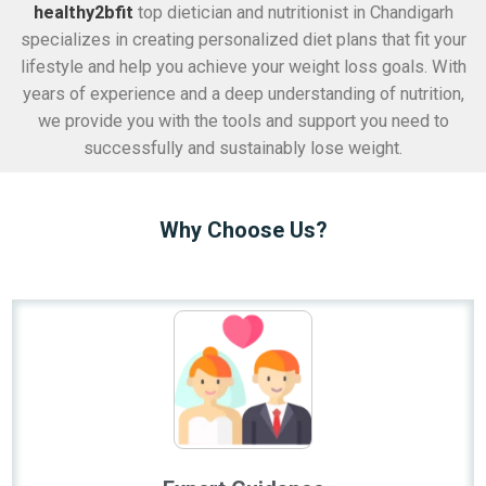
healthy2bfit
top dietician and nutritionist in Chandigarh
specializes in creating personalized diet plans that fit your
lifestyle and help you achieve your weight loss goals. With
years of experience and a deep understanding of nutrition,
we provide you with the tools and support you need to
successfully and sustainably lose weight.
Why Choose Us?