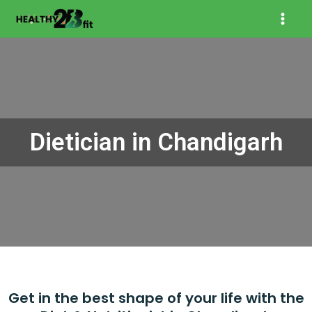
Skip
Mai
to
content
Men
Dietician in Chandigarh
Get in the best shape of your life with the