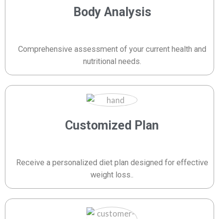
Body Analysis
Comprehensive assessment of your current health and
nutritional needs.
Customized Plan
Receive a personalized diet plan designed for effective
weight loss..