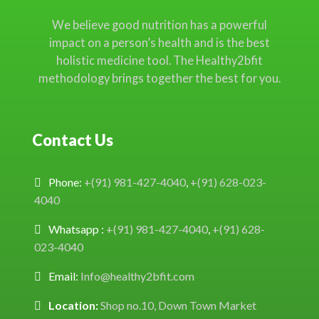
We believe good nutrition has a powerful
impact on a person’s health and is the best
holistic medicine tool. The Healthy2bfit
methodology brings together the best for you.
Contact Us
Phone:
+(91) 981-427-4040
,
+(91) 628-023-
4040
Whatsapp :
+(91) 981-427-4040
,
+(91) 628-
023-4040
Email:
Info@healthy2bfit.com
Location:
Shop no.10, Down Town Market