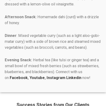
dressed with a lemon-olive oil vinaigrette.
Afternoon Snack:
Homemade dahi (curd) with a drizzle
of honey.
Dinner
: Mixed vegetable curry (such as a light aloo-gobi-
matar curry) with a side of brown rice and steamed mixed
vegetables (such as broccoli, carrots, and beans).
Evening Snack:
Herbal tea (like tulsi or ginger tea) and a
small bowl of mixed fresh berries (such as strawberries,
blueberries, and blackberries). Connect with us
on
Facebook
,
Youtube
,
Instagram
Linkedin
now!
Success Stories from Our Clients