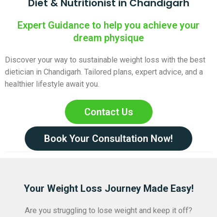
Diet & Nutritionist in Chandigarh
Expert Guidance to help you achieve your
dream physique
Discover your way to sustainable weight loss with the best
dietician in Chandigarh. Tailored plans, expert advice, and a
healthier lifestyle await you.
Contact Us
Book Your Consultation Now!
Your Weight Loss Journey Made Easy!
Are you struggling to lose weight and keep it off?