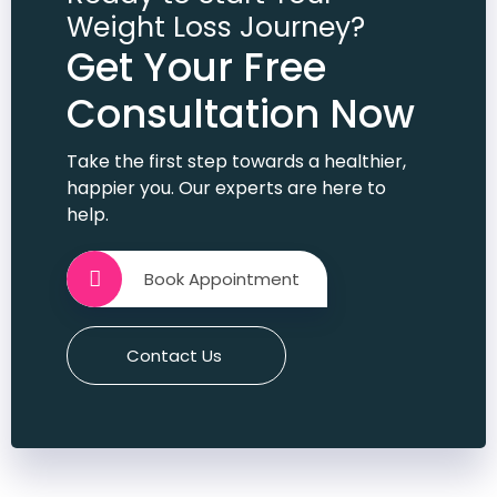
member bi bn gi hu
Weight Loss Journey?
Get Your Free
Consultation Now
Take the first step towards a healthier,
happier you. Our experts are here to
help.
Book Appointment
Contact Us