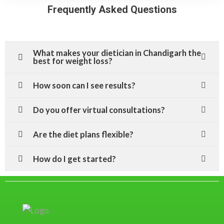
Frequently Asked Questions
What makes your dietician in Chandigarh the
best for weight loss?
How soon can I see results?
Do you offer virtual consultations?
Are the diet plans flexible?
How do I get started?