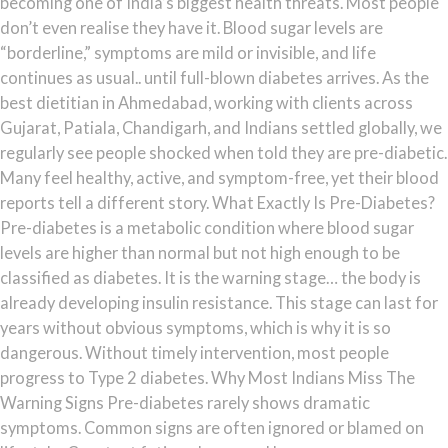
becoming one of India’s biggest health threats. Most people
don’t even realise they have it. Blood sugar levels are
“borderline,” symptoms are mild or invisible, and life
continues as usual.. until full-blown diabetes arrives. As the
best dietitian in Ahmedabad, working with clients across
Gujarat, Patiala, Chandigarh, and Indians settled globally, we
regularly see people shocked when told they are pre-diabetic.
Many feel healthy, active, and symptom-free, yet their blood
reports tell a different story. What Exactly Is Pre-Diabetes?
Pre-diabetes is a metabolic condition where blood sugar
levels are higher than normal but not high enough to be
classified as diabetes. It is the warning stage… the body is
already developing insulin resistance. This stage can last for
years without obvious symptoms, which is why it is so
dangerous. Without timely intervention, most people
progress to Type 2 diabetes. Why Most Indians Miss The
Warning Signs Pre-diabetes rarely shows dramatic
symptoms. Common signs are often ignored or blamed on