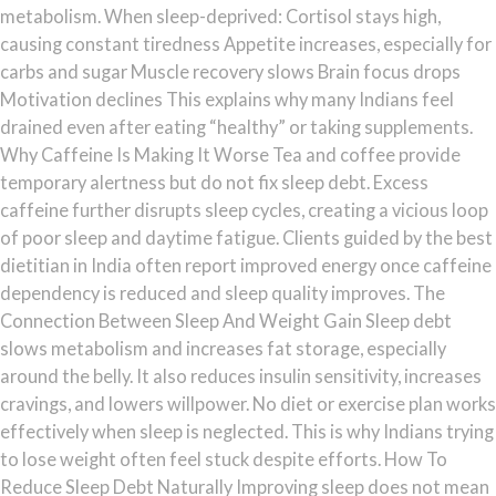
metabolism. When sleep-deprived: Cortisol stays high,
causing constant tiredness Appetite increases, especially for
carbs and sugar Muscle recovery slows Brain focus drops
Motivation declines This explains why many Indians feel
drained even after eating “healthy” or taking supplements.
Why Caffeine Is Making It Worse Tea and coffee provide
temporary alertness but do not fix sleep debt. Excess
caffeine further disrupts sleep cycles, creating a vicious loop
of poor sleep and daytime fatigue. Clients guided by the best
dietitian in India often report improved energy once caffeine
dependency is reduced and sleep quality improves. The
Connection Between Sleep And Weight Gain Sleep debt
slows metabolism and increases fat storage, especially
around the belly. It also reduces insulin sensitivity, increases
cravings, and lowers willpower. No diet or exercise plan works
effectively when sleep is neglected. This is why Indians trying
to lose weight often feel stuck despite efforts. How To
Reduce Sleep Debt Naturally Improving sleep does not mean