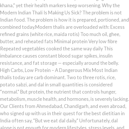
khana,” yet their health markers keep worsening. Why the
Modern Indian Thali Is Making Us Sick? The problem is not
Indian food. The problem is how it is prepared, portioned, and
combined today.Modern thalis are overloaded with: Excess
refined grains (white rice, maida rotis) Too much oil, ghee,
butter, and reheated fats Minimal protein Very low fibre
Repeated vegetables cooked the same way daily This
imbalance causes constant blood sugar spikes, insulin
resistance, and fat storage — especially around the belly.
High Carbs, Low Protein – A Dangerous Mix Most Indian
thalis today are carb dominant. Two to three rotis, rice,
potato sabzi, and dal in small quantities is considered
“normal.” But protein, the nutrient that controls hunger,
metabolism, muscle health, and hormones, is severely lacking.
Our Clients from Ahmedabad, Chandigarh, and even abroad,
who signed up with us in their quest for the best dietitian in
India often say, “But we eat dal daily.” Unfortunately, dal
alone is not enough for modern lifestyles, stress levels, and