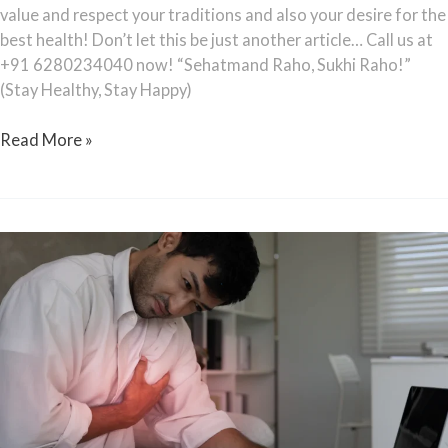
value and respect your traditions and also your desire for the
best health! Don’t let this be just another article… Call us at
+91 6280234040 now! “Sehatmand Raho, Sukhi Raho!”
(Stay Healthy, Stay Happy)
Read More »
Heart
Attacks
in
30s:
The
New
Indian
Reality