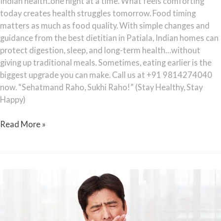
Indian health..one night at a time. What feels comforting
today creates health struggles tomorrow. Food timing
matters as much as food quality. With simple changes and
guidance from the best dietitian in Patiala, Indian homes can
protect digestion, sleep, and long-term health…without
giving up traditional meals. Sometimes, eating earlier is the
biggest upgrade you can make. Call us at +91 9814274040
now. “Sehatmand Raho, Sukhi Raho!” (Stay Healthy, Stay
Happy)
Read More »
Sleep
Debt:
Why
Indians