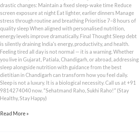
drastic changes: Maintain a fixed sleep-wake time Reduce
screen exposure at night Eat lighter, earlier dinners Manage
stress through routine and breathing Prioritise 7–8 hours of
quality sleep When aligned with personalised nutrition,
energy levels improve dramatically. Final Thought Sleep debt
is silently draining India’s energy, productivity, and health.
Feeling tired all day is not normal — it is a warning. Whether
you live in Gujarat, Patiala, Chandigarh, or abroad, addressing
sleep alongside nutrition with guidance from the best
dietitian in Chandigarh can transform how you feel daily.
Sleep is not a luxury. It is a biological necessity. Call us at +91
9814274040 now. “Sehatmand Raho, Sukhi Raho!” (Stay
Healthy, Stay Happy)
Read More »