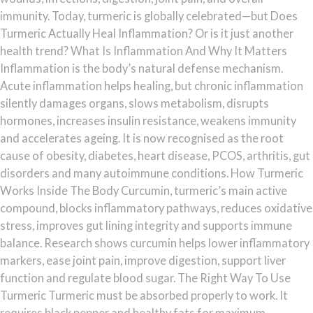
immunity. Today, turmeric is globally celebrated—but Does
Turmeric Actually Heal Inflammation? Or is it just another
health trend? What Is Inflammation And Why It Matters
Inflammation is the body’s natural defense mechanism.
Acute inflammation helps healing, but chronic inflammation
silently damages organs, slows metabolism, disrupts
hormones, increases insulin resistance, weakens immunity
and accelerates ageing. It is now recognised as the root
cause of obesity, diabetes, heart disease, PCOS, arthritis, gut
disorders and many autoimmune conditions. How Turmeric
Works Inside The Body Curcumin, turmeric’s main active
compound, blocks inflammatory pathways, reduces oxidative
stress, improves gut lining integrity and supports immune
balance. Research shows curcumin helps lower inflammatory
markers, ease joint pain, improve digestion, support liver
function and regulate blood sugar. The Right Way To Use
Turmeric Turmeric must be absorbed properly to work. It
requires black pepper and healthy fats for maximum