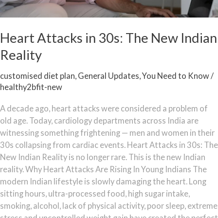
Heart Attacks in 30s: The New Indian
Reality
customised diet plan
,
General Updates
,
You Need to Know
/
healthy2bfit-new
A decade ago, heart attacks were considered a problem of
old age. Today, cardiology departments across India are
witnessing something frightening — men and women in their
30s collapsing from cardiac events. Heart Attacks in 30s: The
New Indian Reality is no longer rare. This is the new Indian
reality. Why Heart Attacks Are Rising In Young Indians The
modern Indian lifestyle is slowly damaging the heart. Long
sitting hours, ultra-processed food, high sugar intake,
smoking, alcohol, lack of physical activity, poor sleep, extreme
stress and uncontrolled weight gain have created the perfect