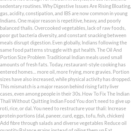
sedentary routines. Why Digestive Issues Are Rising Bloating,
gas, acidity, constipation, and IBS are now common in young
Indians. One major reason is repetitive, heavy, and poorly
balanced thalis. Overcooked vegetables, lack of raw foods,
poor gut bacteria diversity, and constant snacking between
meals disrupt digestion. Even globally, Indians following the
same food patterns struggle with gut health. The Oil And
Portion Size Problem Traditional Indian meals used small
amounts of fresh fats. Today, restaurant-style cooking has
entered homes… more oil, more frying, more gravies. Portion
sizes have also increased, while physical activity has dropped.
This mismatch is a major reason behind rising fatty liver
cases, even among people in their 30s. How To Fix The Indian
Thali Without Quitting Indian Food You don’t need to give up
roti, rice, or dal. You need to restructure your thali: Increase
protein portions (dal, paneer, curd, eggs, tofu, fish, chicken)
Add fibre through salads and diverse vegetables Reduce oil
quantity Balance grains instead of piling them up Eat