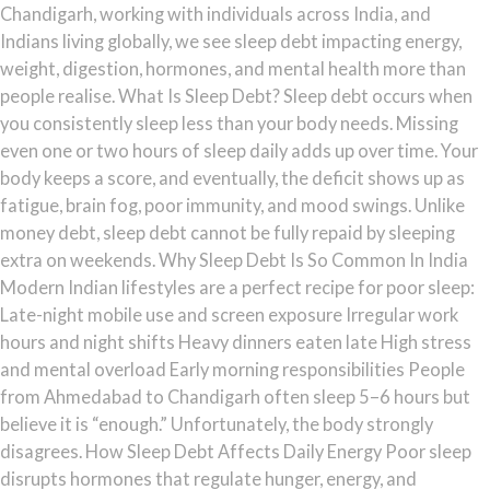
Chandigarh, working with individuals across India, and
Indians living globally, we see sleep debt impacting energy,
weight, digestion, hormones, and mental health more than
people realise. What Is Sleep Debt? Sleep debt occurs when
you consistently sleep less than your body needs. Missing
even one or two hours of sleep daily adds up over time. Your
body keeps a score, and eventually, the deficit shows up as
fatigue, brain fog, poor immunity, and mood swings. Unlike
money debt, sleep debt cannot be fully repaid by sleeping
extra on weekends. Why Sleep Debt Is So Common In India
Modern Indian lifestyles are a perfect recipe for poor sleep:
Late-night mobile use and screen exposure Irregular work
hours and night shifts Heavy dinners eaten late High stress
and mental overload Early morning responsibilities People
from Ahmedabad to Chandigarh often sleep 5–6 hours but
believe it is “enough.” Unfortunately, the body strongly
disagrees. How Sleep Debt Affects Daily Energy Poor sleep
disrupts hormones that regulate hunger, energy, and