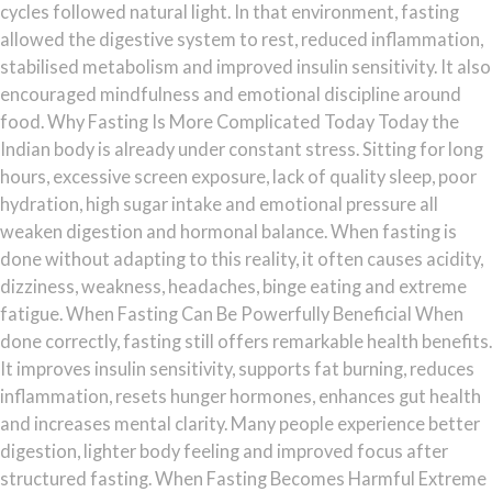
cycles followed natural light. In that environment, fasting
allowed the digestive system to rest, reduced inflammation,
stabilised metabolism and improved insulin sensitivity. It also
encouraged mindfulness and emotional discipline around
food. Why Fasting Is More Complicated Today Today the
Indian body is already under constant stress. Sitting for long
hours, excessive screen exposure, lack of quality sleep, poor
hydration, high sugar intake and emotional pressure all
weaken digestion and hormonal balance. When fasting is
done without adapting to this reality, it often causes acidity,
dizziness, weakness, headaches, binge eating and extreme
fatigue. When Fasting Can Be Powerfully Beneficial When
done correctly, fasting still offers remarkable health benefits.
It improves insulin sensitivity, supports fat burning, reduces
inflammation, resets hunger hormones, enhances gut health
and increases mental clarity. Many people experience better
digestion, lighter body feeling and improved focus after
structured fasting. When Fasting Becomes Harmful Extreme