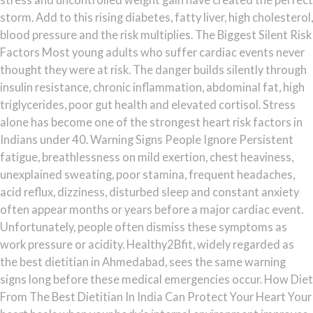
storm. Add to this rising diabetes, fatty liver, high cholesterol,
blood pressure and the risk multiplies. The Biggest Silent Risk
Factors Most young adults who suffer cardiac events never
thought they were at risk. The danger builds silently through
insulin resistance, chronic inflammation, abdominal fat, high
triglycerides, poor gut health and elevated cortisol. Stress
alone has become one of the strongest heart risk factors in
Indians under 40. Warning Signs People Ignore Persistent
fatigue, breathlessness on mild exertion, chest heaviness,
unexplained sweating, poor stamina, frequent headaches,
acid reflux, dizziness, disturbed sleep and constant anxiety
often appear months or years before a major cardiac event.
Unfortunately, people often dismiss these symptoms as
work pressure or acidity. Healthy2Bfit, widely regarded as
the best dietitian in Ahmedabad, sees the same warning
signs long before these medical emergencies occur. How Diet
From The Best Dietitian In India Can Protect Your Heart Your