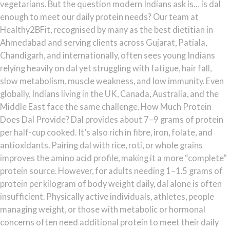
vegetarians. But the question modern Indians ask is… is dal
enough to meet our daily protein needs? Our team at
Healthy2BFit, recognised by many as the best dietitian in
Ahmedabad and serving clients across Gujarat, Patiala,
Chandigarh, and internationally, often sees young Indians
relying heavily on dal yet struggling with fatigue, hair fall,
slow metabolism, muscle weakness, and low immunity. Even
globally, Indians living in the UK, Canada, Australia, and the
Middle East face the same challenge. How Much Protein
Does Dal Provide? Dal provides about 7–9 grams of protein
per half-cup cooked. It’s also rich in fibre, iron, folate, and
antioxidants. Pairing dal with rice, roti, or whole grains
improves the amino acid profile, making it a more “complete”
protein source. However, for adults needing 1–1.5 grams of
protein per kilogram of body weight daily, dal alone is often
insufficient. Physically active individuals, athletes, people
managing weight, or those with metabolic or hormonal
concerns often need additional protein to meet their daily