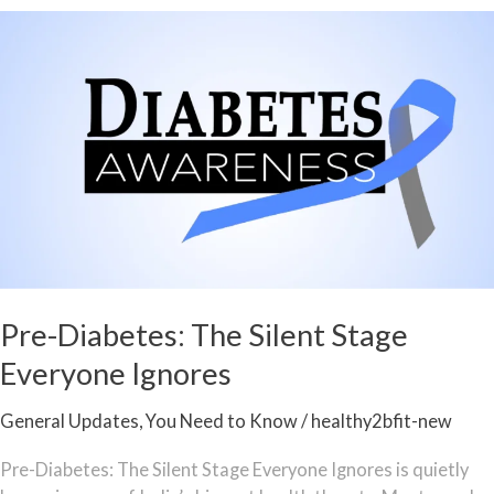
Pre-
Diabetes:
The
Silent
Stage
Everyone
Ignores
Pre-Diabetes: The Silent Stage
Everyone Ignores
General Updates
,
You Need to Know
/
healthy2bfit-new
Pre-Diabetes: The Silent Stage Everyone Ignores is quietly