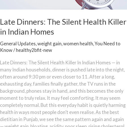
Late Dinners: The Silent Health Killer
in Indian Homes
General Updates
,
weight gain
,
women health
,
You Need to
Know
/
healthy2bfit-new
Late Dinners: The Silent Health Killer In Indian Homes — in
many Indian households, dinner is pushed late into the night,
often around 9:30 pm or even closer to 11. After a long,
exhausting day, families finally gather, the TV runs in the
background, phones stay in hand, and this becomes the only
moment to truly relax. It may feel comforting. It may seem
completely normal. But this everyday habit is quietly harming
health in ways most people don’t even realise. As the best
dietitian in Punjab, we see the same pattern again and again
— weight gain, bloating, acidity, poor sleep, rising cholesterol,