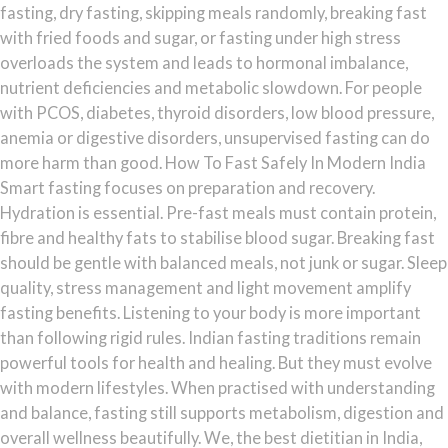
fasting, dry fasting, skipping meals randomly, breaking fast
with fried foods and sugar, or fasting under high stress
overloads the system and leads to hormonal imbalance,
nutrient deficiencies and metabolic slowdown. For people
with PCOS, diabetes, thyroid disorders, low blood pressure,
anemia or digestive disorders, unsupervised fasting can do
more harm than good. How To Fast Safely In Modern India
Smart fasting focuses on preparation and recovery.
Hydration is essential. Pre-fast meals must contain protein,
fibre and healthy fats to stabilise blood sugar. Breaking fast
should be gentle with balanced meals, not junk or sugar. Sleep
quality, stress management and light movement amplify
fasting benefits. Listening to your body is more important
than following rigid rules. Indian fasting traditions remain
powerful tools for health and healing. But they must evolve
with modern lifestyles. When practised with understanding
and balance, fasting still supports metabolism, digestion and
overall wellness beautifully. We, the best dietitian in India,