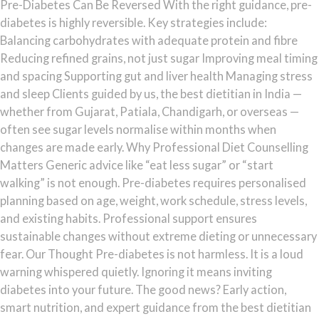
Pre-Diabetes Can Be Reversed With the right guidance, pre-
diabetes is highly reversible. Key strategies include:
Balancing carbohydrates with adequate protein and fibre
Reducing refined grains, not just sugar Improving meal timing
and spacing Supporting gut and liver health Managing stress
and sleep Clients guided by us, the best dietitian in India —
whether from Gujarat, Patiala, Chandigarh, or overseas —
often see sugar levels normalise within months when
changes are made early. Why Professional Diet Counselling
Matters Generic advice like “eat less sugar” or “start
walking” is not enough. Pre-diabetes requires personalised
planning based on age, weight, work schedule, stress levels,
and existing habits. Professional support ensures
sustainable changes without extreme dieting or unnecessary
fear. Our Thought Pre-diabetes is not harmless. It is a loud
warning whispered quietly. Ignoring it means inviting
diabetes into your future. The good news? Early action,
smart nutrition, and expert guidance from the best dietitian