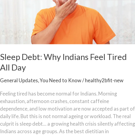
Feel
Tired
All
Day
Sleep Debt: Why Indians Feel Tired
All Day
General Updates
,
You Need to Know
/
healthy2bfit-new
Feeling tired has become normal for Indians. Morning
exhaustion, afternoon crashes, constant caffeine
dependence, and low motivation are now accepted as part of
daily life. But this is not normal ageing or workload. The real
culprit is sleep debt… a growing health crisis silently affecting
Indians across age groups. As the best dietitian in