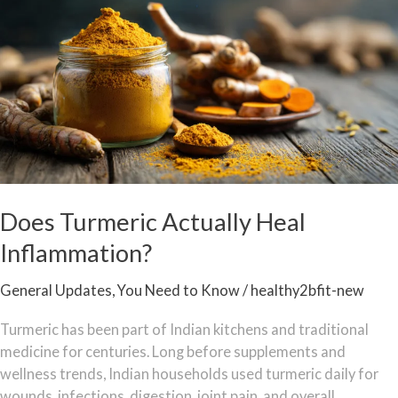
Actually
Heal
Inflammation?
Does Turmeric Actually Heal
Inflammation?
General Updates
,
You Need to Know
/
healthy2bfit-new
Turmeric has been part of Indian kitchens and traditional
medicine for centuries. Long before supplements and
wellness trends, Indian households used turmeric daily for
wounds, infections, digestion, joint pain, and overall