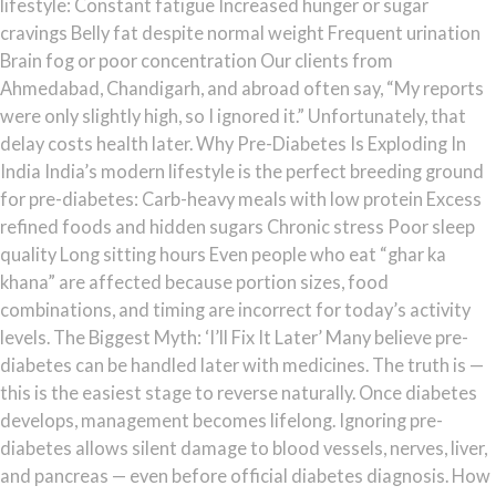
lifestyle: Constant fatigue Increased hunger or sugar
cravings Belly fat despite normal weight Frequent urination
Brain fog or poor concentration Our clients from
Ahmedabad, Chandigarh, and abroad often say, “My reports
were only slightly high, so I ignored it.” Unfortunately, that
delay costs health later. Why Pre-Diabetes Is Exploding In
India India’s modern lifestyle is the perfect breeding ground
for pre-diabetes: Carb-heavy meals with low protein Excess
refined foods and hidden sugars Chronic stress Poor sleep
quality Long sitting hours Even people who eat “ghar ka
khana” are affected because portion sizes, food
combinations, and timing are incorrect for today’s activity
levels. The Biggest Myth: ‘I’ll Fix It Later’ Many believe pre-
diabetes can be handled later with medicines. The truth is —
this is the easiest stage to reverse naturally. Once diabetes
develops, management becomes lifelong. Ignoring pre-
diabetes allows silent damage to blood vessels, nerves, liver,
and pancreas — even before official diabetes diagnosis. How