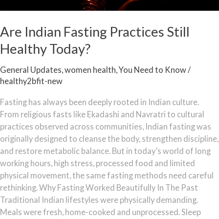
Are Indian Fasting Practices Still
Healthy Today?
General Updates
,
women health
,
You Need to Know
/
healthy2bfit-new
Fasting has always been deeply rooted in Indian culture.
From religious fasts like Ekadashi and Navratri to cultural
practices observed across communities, Indian fasting was
originally designed to cleanse the body, strengthen discipline,
and restore metabolic balance. But in today’s world of long
working hours, high stress, processed food and limited
physical movement, the same fasting methods need careful
rethinking. Why Fasting Worked Beautifully In The Past
Traditional Indian lifestyles were physically demanding.
Meals were fresh, home-cooked and unprocessed. Sleep