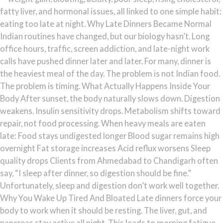
fatty liver, and hormonal issues, all linked to one simple habit:
eating too late at night. Why Late Dinners Became Normal
Indian routines have changed, but our biology hasn’t. Long
office hours, traffic, screen addiction, and late-night work
calls have pushed dinner later and later. For many, dinner is
the heaviest meal of the day. The problem is not Indian food.
The problem is timing. What Actually Happens Inside Your
Body After sunset, the body naturally slows down. Digestion
weakens. Insulin sensitivity drops. Metabolism shifts toward
repair, not food processing. When heavy meals are eaten
late: Food stays undigested longer Blood sugar remains high
overnight Fat storage increases Acid reflux worsens Sleep
quality drops Clients from Ahmedabad to Chandigarh often
say, “I sleep after dinner, so digestion should be fine.”
Unfortunately, sleep and digestion don’t work well together.
Why You Wake Up Tired And Bloated Late dinners force your
body to work when it should be resting. The liver, gut, and
pancreas stay active all night. This leads to morning fatigue,