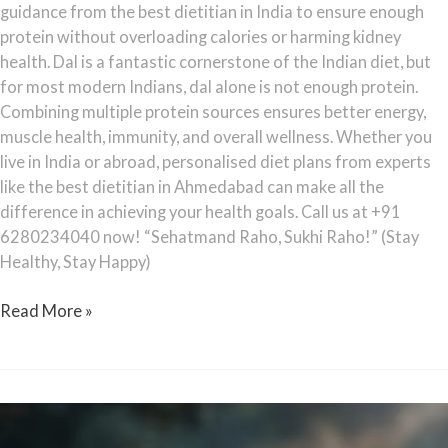
guidance from the best dietitian in India to ensure enough
protein without overloading calories or harming kidney
health. Dal is a fantastic cornerstone of the Indian diet, but
for most modern Indians, dal alone is not enough protein.
Combining multiple protein sources ensures better energy,
muscle health, immunity, and overall wellness. Whether you
live in India or abroad, personalised diet plans from experts
like the best dietitian in Ahmedabad can make all the
difference in achieving your health goals. Call us at +91
6280234040 now! “Sehatmand Raho, Sukhi Raho!” (Stay
Healthy, Stay Happy)
Read More »
Does
Turmeric