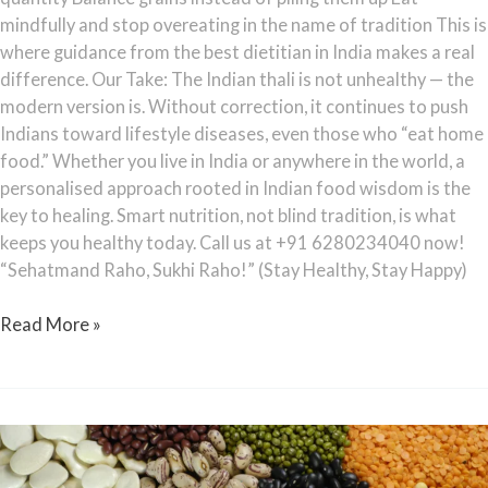
mindfully and stop overeating in the name of tradition This is
where guidance from the best dietitian in India makes a real
difference. Our Take: The Indian thali is not unhealthy — the
modern version is. Without correction, it continues to push
Indians toward lifestyle diseases, even those who “eat home
food.” Whether you live in India or anywhere in the world, a
personalised approach rooted in Indian food wisdom is the
key to healing. Smart nutrition, not blind tradition, is what
keeps you healthy today. Call us at +91 6280234040 now!
“Sehatmand Raho, Sukhi Raho!” (Stay Healthy, Stay Happy)
Read More »
Is
Dal