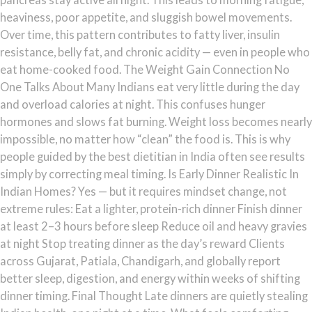
heaviness, poor appetite, and sluggish bowel movements.
Over time, this pattern contributes to fatty liver, insulin
resistance, belly fat, and chronic acidity — even in people who
eat home-cooked food. The Weight Gain Connection No
One Talks About Many Indians eat very little during the day
and overload calories at night. This confuses hunger
hormones and slows fat burning. Weight loss becomes nearly
impossible, no matter how “clean” the food is. This is why
people guided by the best dietitian in India often see results
simply by correcting meal timing. Is Early Dinner Realistic In
Indian Homes? Yes — but it requires mindset change, not
extreme rules: Eat a lighter, protein-rich dinner Finish dinner
at least 2–3 hours before sleep Reduce oil and heavy gravies
at night Stop treating dinner as the day’s reward Clients
across Gujarat, Patiala, Chandigarh, and globally report
better sleep, digestion, and energy within weeks of shifting
dinner timing. Final Thought Late dinners are quietly stealing