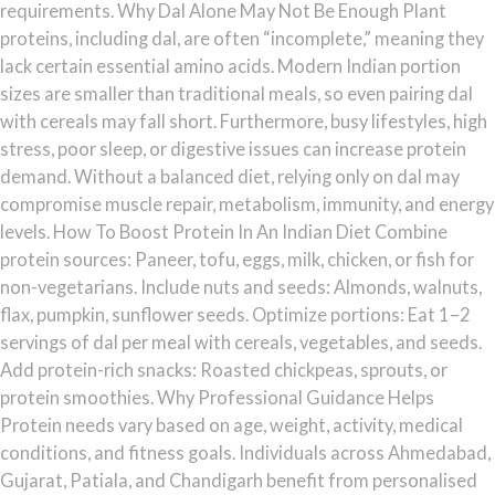
requirements. Why Dal Alone May Not Be Enough Plant
proteins, including dal, are often “incomplete,” meaning they
lack certain essential amino acids. Modern Indian portion
sizes are smaller than traditional meals, so even pairing dal
with cereals may fall short. Furthermore, busy lifestyles, high
stress, poor sleep, or digestive issues can increase protein
demand. Without a balanced diet, relying only on dal may
compromise muscle repair, metabolism, immunity, and energy
levels. How To Boost Protein In An Indian Diet Combine
protein sources: Paneer, tofu, eggs, milk, chicken, or fish for
non-vegetarians. Include nuts and seeds: Almonds, walnuts,
flax, pumpkin, sunflower seeds. Optimize portions: Eat 1–2
servings of dal per meal with cereals, vegetables, and seeds.
Add protein-rich snacks: Roasted chickpeas, sprouts, or
protein smoothies. Why Professional Guidance Helps
Protein needs vary based on age, weight, activity, medical
conditions, and fitness goals. Individuals across Ahmedabad,
Gujarat, Patiala, and Chandigarh benefit from personalised