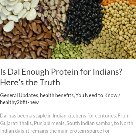
Enough
Protein
for
Indians?
Here’s
the
Truth
Is Dal Enough Protein for Indians?
Here’s the Truth
General Updates
,
health benefits
,
You Need to Know
/
healthy2bfit-new
Dal has been a staple in Indian kitchens for centuries. From
Gujarati thalis, Punjabi meals, South Indian sambar, to North
Indian dals, it remains the main protein source for