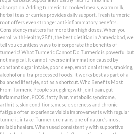
absorption. Adding turmeric to cooked meals, warm milk,
herbal teas or curries provides daily support. Fresh turmeric
root offers even stronger anti-inflammatory benefits.
Consistency matters far more than high doses. When you
enroll with Healthy2Bfit, the best dietitian in Ahmedabad, we
tell you countless ways to incorporate the benefits of
turmeric! What Turmeric Cannot Do Turmeric is powerful but
not magical. It cannot reverse inflammation caused by
constant sugar intake, poor sleep, emotional stress, smoking,
alcohol or ultra-processed foods. It works best as part of a
balanced lifestyle, not as a shortcut. Who Benefits Most
From Turmeric People struggling with joint pain, gut
inflammation, PCOS, fatty liver, metabolic syndrome,
arthritis, skin conditions, muscle soreness and chronic
fatigue often experience visible improvements with regular
turmeric intake. Turmeric remains one of nature’s most
reliable healers. When used consistently with supportive