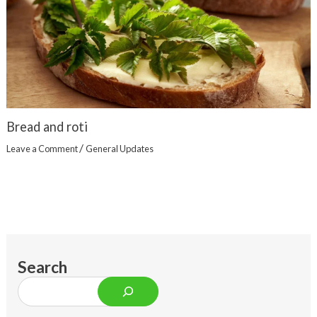
Bread and roti
/
Leave a Comment
General Updates
Search