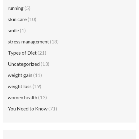
running
(5)
skin care
(10)
smile
(1)
stress management
(18)
Types of Diet
(21)
Uncategorized
(13)
weight gain
(11)
weight loss
(19)
women health
(13)
You Need to Know
(71)