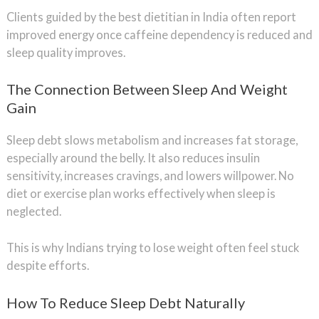
Clients guided by the best dietitian in India often report
improved energy once caffeine dependency is reduced and
sleep quality improves.
The Connection Between Sleep And Weight
Gain
Sleep debt slows metabolism and increases fat storage,
especially around the belly. It also reduces insulin
sensitivity, increases cravings, and lowers willpower. No
diet or exercise plan works effectively when sleep is
neglected.
This is why Indians trying to lose weight often feel stuck
despite efforts.
How To Reduce Sleep Debt Naturally