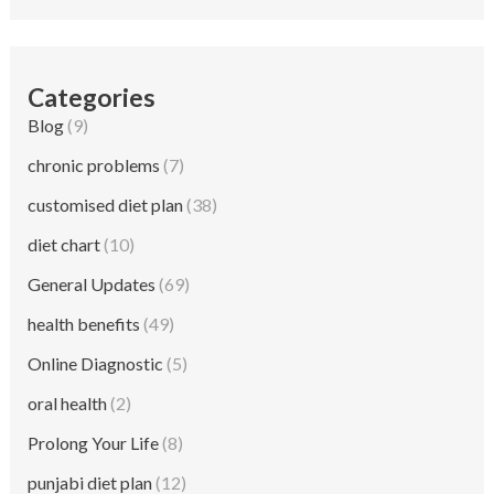
Categories
Blog
(9)
chronic problems
(7)
customised diet plan
(38)
diet chart
(10)
General Updates
(69)
health benefits
(49)
Online Diagnostic
(5)
oral health
(2)
Prolong Your Life
(8)
punjabi diet plan
(12)