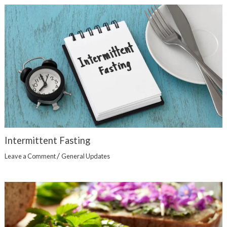
Intermittent Fasting
/
Leave a Comment
General Updates