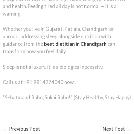
and health. Feeling tired all day is not normal — it is a
warning.
Whether you live in Gujarat, Patiala, Chandigarh, or
abroad, addressing sleep alongside nutrition with
guidance from the
best dietitian in Chandigarh
can
transform how you feel daily.
Sleep is not a luxury. It is a biological necessity.
Call us at +91 9814274040 now.
“Sehatmand Raho, Sukhi Raho!” (Stay Healthy, Stay Happy)
←
Previous Post
Next Post
→