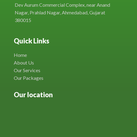
Dev Aurum Commercial Complex, near Anand
Nagar, Prahlad Nagar, Ahmedabad, Gujarat
380015
Quick Links
Home
About Us
Our Services
Our Packages
Our location