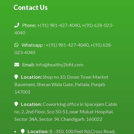
Contact Us
Phone:
+(91) 981-427-4040
,
+(91) 628-023-
4040
Whatsapp :
+(91) 981-427-4040
,
+(91) 628-
023-4040
Email:
Info@healthy2bfit.com
Location:
Shop no.10, Down Town Market
Basement, Sheran Wala Gate, Patiala, Punjab
147001
Location:
Coworking office in Spacejam Cabin
no. 2, 2nd Floor, Sco 50-51, near Mukat Hospital,
Sector 34A, Sector 34, Chandigarh, 160022
Location:
B -310, 100 Feet Rd,Cross Road,