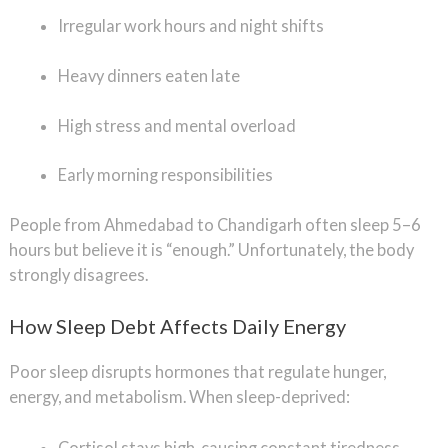
Irregular work hours and night shifts
Heavy dinners eaten late
High stress and mental overload
Early morning responsibilities
People from Ahmedabad to Chandigarh often sleep 5–6
hours but believe it is “enough.” Unfortunately, the body
strongly disagrees.
How Sleep Debt Affects Daily Energy
Poor sleep disrupts hormones that regulate hunger,
energy, and metabolism. When sleep-deprived:
Cortisol stays high, causing constant tiredness