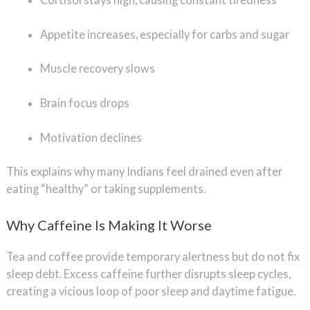
Appetite increases, especially for carbs and sugar
Muscle recovery slows
Brain focus drops
Motivation declines
This explains why many Indians feel drained even after
eating “healthy” or taking supplements.
Why Caffeine Is Making It Worse
Tea and coffee provide temporary alertness but do not fix
sleep debt. Excess caffeine further disrupts sleep cycles,
creating a vicious loop of poor sleep and daytime fatigue.