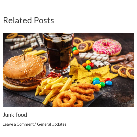
Related Posts
Junk food
/
Leave a Comment
General Updates