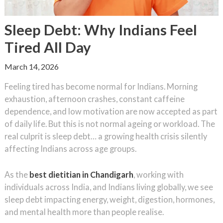
Sleep Debt: Why Indians Feel
Tired All Day
March 14, 2026
Feeling tired has become normal for Indians. Morning
exhaustion, afternoon crashes, constant caffeine
dependence, and low motivation are now accepted as part
of daily life. But this is not normal ageing or workload. The
real culprit is sleep debt… a growing health crisis silently
affecting Indians across age groups.
As the
best dietitian in Chandigarh
, working with
individuals across India, and Indians living globally, we see
sleep debt impacting energy, weight, digestion, hormones,
and mental health more than people realise.