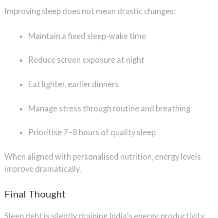
Improving sleep does not mean drastic changes:
Maintain a fixed sleep-wake time
Reduce screen exposure at night
Eat lighter, earlier dinners
Manage stress through routine and breathing
Prioritise 7–8 hours of quality sleep
When aligned with personalised nutrition, energy levels
improve dramatically.
Final Thought
Sleep debt is silently draining India’s energy, productivity,