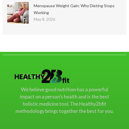
Menopause Weight Gain: Why Dieting Stops
Working
May 8, 2026
We believe good nutrition has a powerful
impact on a person’s health and is the best
holistic medicine tool. The Healthy2bfit
methodology brings together the best for you.