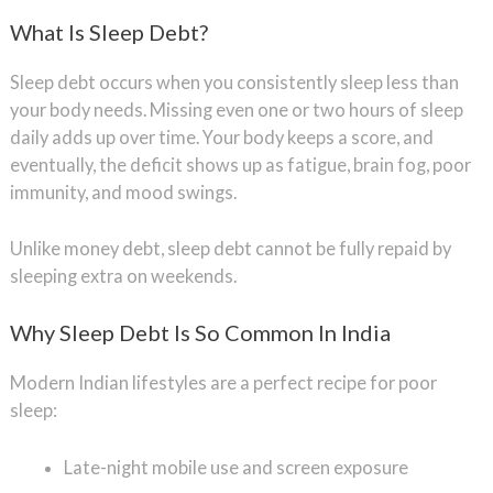
What Is Sleep Debt?
Sleep debt occurs when you consistently sleep less than
your body needs. Missing even one or two hours of sleep
daily adds up over time. Your body keeps a score, and
eventually, the deficit shows up as fatigue, brain fog, poor
immunity, and mood swings.
Unlike money debt, sleep debt cannot be fully repaid by
sleeping extra on weekends.
Why Sleep Debt Is So Common In India
Modern Indian lifestyles are a perfect recipe for poor
sleep:
Late-night mobile use and screen exposure