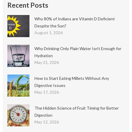
Recent Posts
Why 80% of Indians are Vitamin D Deficient
Despite the Sun?
August 1, 2026
Why Drinking Only Plain Water Isn’t Enough for
Hydration
May 21, 2026
How to Start Eating Millets Without Any
Digestive Issues
May 17, 2026
The Hidden Science of Fruit Timing for Better
Digestion
May 12, 2026