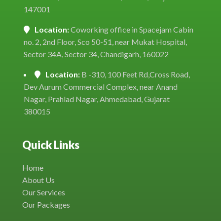
147001
Location:
Coworking office in Spacejam Cabin
no. 2, 2nd Floor, Sco 50-51, near Mukat Hospital,
Sector 34A, Sector 34, Chandigarh, 160022
Location:
B -310, 100 Feet Rd,Cross Road,
Dev Aurum Commercial Complex, near Anand
Nagar, Prahlad Nagar, Ahmedabad, Gujarat
380015
Quick Links
Home
About Us
Our Services
Our Packages