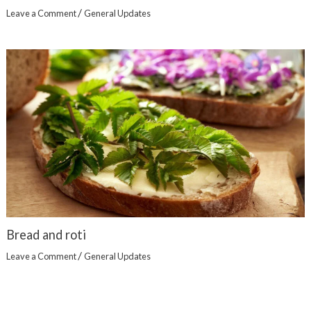
/
Leave a Comment
General Updates
Bread and roti
/
Leave a Comment
General Updates