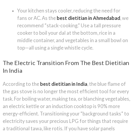
Your kitchen stays cooler, reducing the need for
fans or AC. As the
best dietitian in Ahmedabad
, we
recommend “stack-cooking.” Use a tall pressure
cooker to boil your dal at the bottom, rice in a
middle container, and vegetables in a small bowl on
top—all using a single whistle cycle.
The Electric Transition From The Best Dietitian
In India
According to the
best dietitian in India
, the blue flame of
the gas stove is no longer the most efficient tool for every
task. For boiling water, making tea, or blanching vegetables,
an electric kettle or an induction cooktop is 90% more
energy-efficient. Transitioning your “background tasks” to
electricity saves your precious LPG for things that require
a traditional tawa, like rotis. If you have solar panels