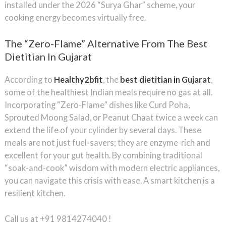
installed under the 2026 “Surya Ghar” scheme, your
cooking energy becomes virtually free.
The “Zero-Flame” Alternative From The Best
Dietitian In Gujarat
According to
Healthy2bfit
, the
best dietitian in Gujarat
,
some of the healthiest Indian meals require no gas at all.
Incorporating “Zero-Flame” dishes like Curd Poha,
Sprouted Moong Salad, or Peanut Chaat twice a week can
extend the life of your cylinder by several days. These
meals are not just fuel-savers; they are enzyme-rich and
excellent for your gut health. By combining traditional
“soak-and-cook” wisdom with modern electric appliances,
you can navigate this crisis with ease. A smart kitchen is a
resilient kitchen.
Call us at +91 9814274040 !