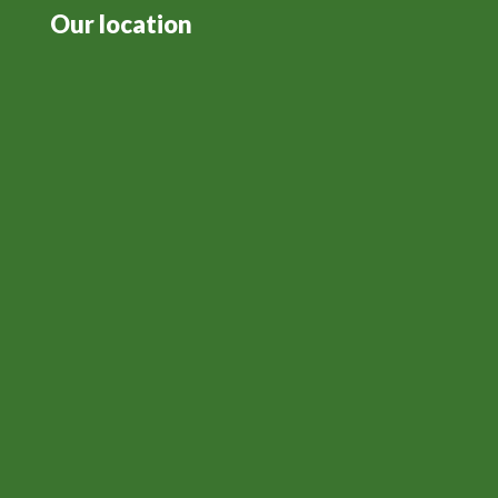
Our location