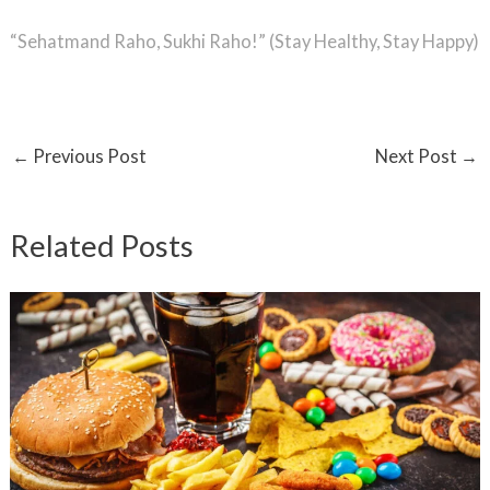
“Sehatmand Raho, Sukhi Raho!” (Stay Healthy, Stay Happy)
←
Previous Post
Next Post
→
Related Posts