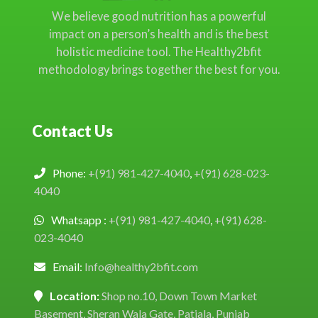
We believe good nutrition has a powerful
impact on a person’s health and is the best
holistic medicine tool. The Healthy2bfit
methodology brings together the best for you.
Contact Us
Phone:
+(91) 981-427-4040
,
+(91) 628-023-
4040
Whatsapp :
+(91) 981-427-4040
,
+(91) 628-
023-4040
Email:
Info@healthy2bfit.com
Location:
Shop no.10, Down Town Market
Basement, Sheran Wala Gate, Patiala, Punjab