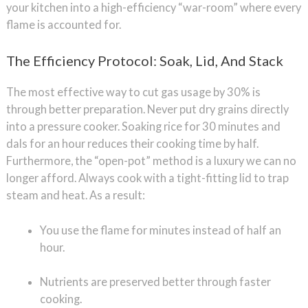
your kitchen into a high-efficiency “war-room” where every
flame is accounted for.
The Efficiency Protocol: Soak, Lid, And Stack
The most effective way to cut gas usage by 30% is
through better preparation. Never put dry grains directly
into a pressure cooker. Soaking rice for 30 minutes and
dals for an hour reduces their cooking time by half.
Furthermore, the “open-pot” method is a luxury we can no
longer afford. Always cook with a tight-fitting lid to trap
steam and heat. As a result:
You use the flame for minutes instead of half an
hour.
Nutrients are preserved better through faster
cooking.