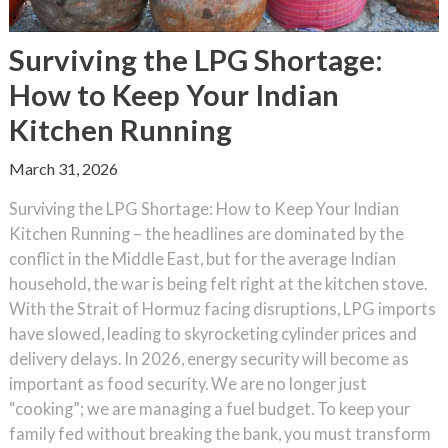
Surviving the LPG Shortage:
How to Keep Your Indian
Kitchen Running
March 31, 2026
Surviving the LPG Shortage: How to Keep Your Indian
Kitchen Running – the headlines are dominated by the
conflict in the Middle East, but for the average Indian
household, the war is being felt right at the kitchen stove.
With the Strait of Hormuz facing disruptions, LPG imports
have slowed, leading to skyrocketing cylinder prices and
delivery delays. In 2026, energy security will become as
important as food security. We are no longer just
“cooking”; we are managing a fuel budget. To keep your
family fed without breaking the bank, you must transform