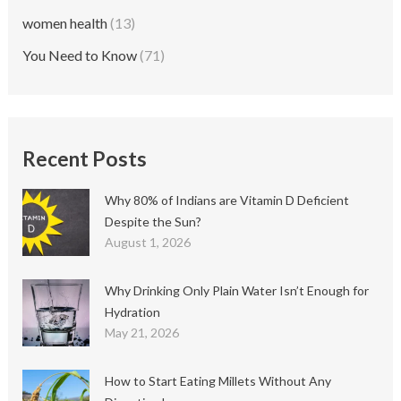
women health
(13)
You Need to Know
(71)
Recent Posts
Why 80% of Indians are Vitamin D Deficient
Despite the Sun?
August 1, 2026
Why Drinking Only Plain Water Isn’t Enough for
Hydration
May 21, 2026
How to Start Eating Millets Without Any