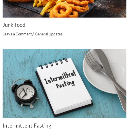
Junk food
/
Leave a Comment
General Updates
Intermittent Fasting