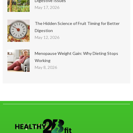
Digestive Issues
May 17, 2026
The Hidden Science of Fruit Timing for Better
Digestion
May 12, 2026
Menopause Weight Gain: Why Dieting Stops
Working
May 8, 2026