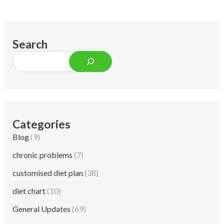
Search
Categories
Blog
(9)
chronic problems
(7)
customised diet plan
(38)
diet chart
(10)
General Updates
(69)