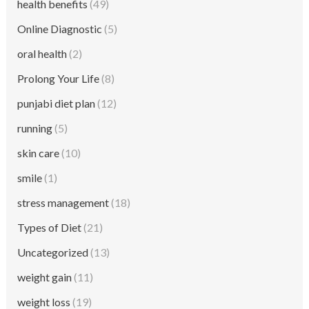
health benefits
(49)
Online Diagnostic
(5)
oral health
(2)
Prolong Your Life
(8)
punjabi diet plan
(12)
running
(5)
skin care
(10)
smile
(1)
stress management
(18)
Types of Diet
(21)
Uncategorized
(13)
weight gain
(11)
weight loss
(19)