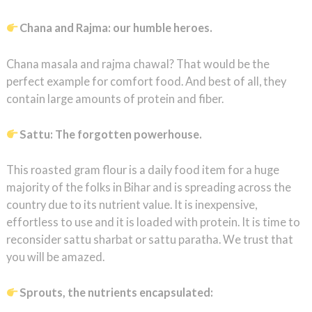
Chana and Rajma: our humble heroes.
Chana masala and rajma chawal? That would be the
perfect example for comfort food. And best of all, they
contain large amounts of protein and fiber.
Sattu: The forgotten powerhouse.
This roasted gram flour is a daily food item for a huge
majority of the folks in Bihar and is spreading across the
country due to its nutrient value. It is inexpensive,
effortless to use and it is loaded with protein. It is time to
reconsider sattu sharbat or sattu paratha. We trust that
you will be amazed.
Sprouts, the nutrients encapsulated: