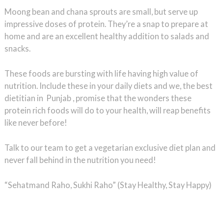
Moong bean and chana sprouts are small, but serve up
impressive doses of protein. They’re a snap to prepare at
home and are an excellent healthy addition to salads and
snacks.
These foods are bursting with life having high value of
nutrition. Include these in your daily diets and we, the best
dietitian in Punjab , promise that the wonders these
protein rich foods will do to your health, will reap benefits
like never before!
Talk to our team to get a vegetarian exclusive diet plan and
never fall behind in the nutrition you need!
“Sehatmand Raho, Sukhi Raho” (Stay Healthy, Stay Happy)