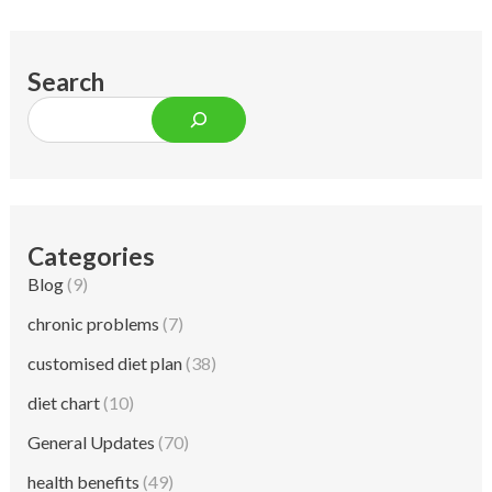
Search
Categories
Blog
(9)
chronic problems
(7)
customised diet plan
(38)
diet chart
(10)
General Updates
(70)
health benefits
(49)