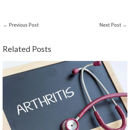
←
Previous Post
Next Post
→
Related Posts