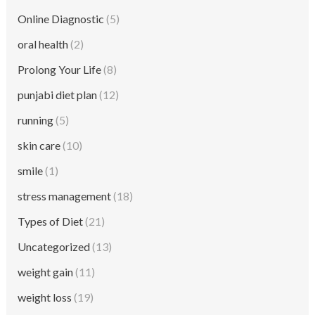
Online Diagnostic
(5)
oral health
(2)
Prolong Your Life
(8)
punjabi diet plan
(12)
running
(5)
skin care
(10)
smile
(1)
stress management
(18)
Types of Diet
(21)
Uncategorized
(13)
weight gain
(11)
weight loss
(19)