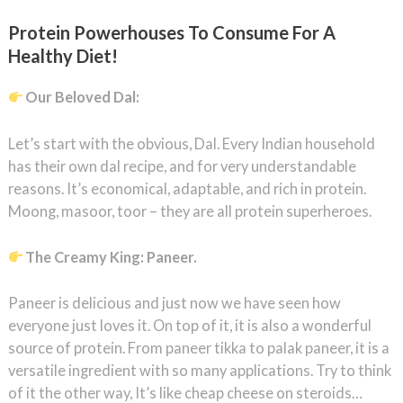
Protein Powerhouses To Consume For A
Healthy Diet!
Our Beloved Dal:
Let’s start with the obvious, Dal. Every Indian household
has their own dal recipe, and for very understandable
reasons. It’s economical, adaptable, and rich in protein.
Moong, masoor, toor – they are all protein superheroes.
The Creamy King: Paneer.
Paneer is delicious and just now we have seen how
everyone just loves it. On top of it, it is also a wonderful
source of protein. From paneer tikka to palak paneer, it is a
versatile ingredient with so many applications. Try to think
of it the other way, It’s like cheap cheese on steroids…