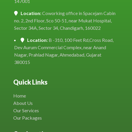
147001
Location:
Coworking office in Spacejam Cabin
no. 2, 2nd Floor, Sco 50-51, near Mukat Hospital,
Sector 34A, Sector 34, Chandigarh, 160022
Location:
B -310, 100 Feet Rd,Cross Road,
Dev Aurum Commercial Complex, near Anand
Nagar, Prahlad Nagar, Ahmedabad, Gujarat
380015
Quick Links
Home
About Us
Our Services
Our Packages