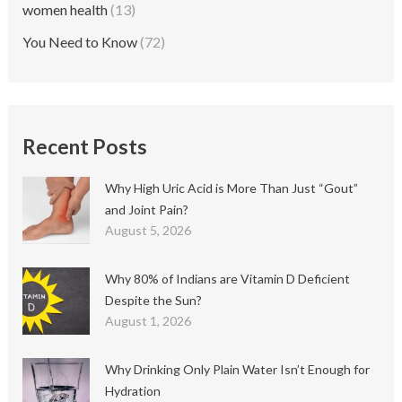
women health
(13)
You Need to Know
(72)
Recent Posts
Why High Uric Acid is More Than Just “Gout”
and Joint Pain?
August 5, 2026
Why 80% of Indians are Vitamin D Deficient
Despite the Sun?
August 1, 2026
Why Drinking Only Plain Water Isn’t Enough for
Hydration