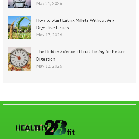
May 21, 2026
How to Start Eating Millets Without Any
Digestive Issues
May 17, 2026
The Hidden Science of Fruit Timing for Better
Digestion
May 12, 2026