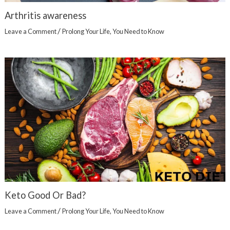
Arthritis awareness
/
Leave a Comment
Prolong Your Life
,
You Need to Know
Keto Good Or Bad?
/
Leave a Comment
Prolong Your Life
,
You Need to Know