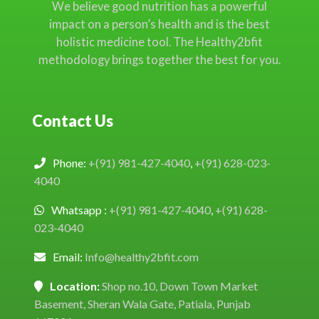
We believe good nutrition has a powerful
impact on a person’s health and is the best
holistic medicine tool. The Healthy2bfit
methodology brings together the best for you.
Contact Us
Phone:
+(91) 981-427-4040
,
+(91) 628-023-
4040
Whatsapp :
+(91) 981-427-4040
,
+(91) 628-
023-4040
Email:
Info@healthy2bfit.com
Location:
Shop no.10, Down Town Market
Basement, Sheran Wala Gate, Patiala, Punjab