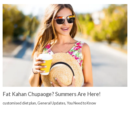
Fat Kahan Chupaoge? Summers Are Here!
customised diet plan
,
General Updates
,
You Need to Know