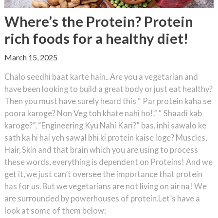
Where’s the Protein? Protein
rich foods for a healthy diet!
March 15, 2025
Chalo seedhi baat karte hain.. Are you a vegetarian and
have been looking to build a great body or just eat healthy?
Then you must have surely heard this “ Par protein kaha se
poora karoge? Non Veg toh khate nahi ho!.” “ Shaadi kab
karoge?”, “Engineering Kyu Nahi Kari?” bas, inhi sawalo ke
sath ka hi hai yeh sawal bhi ki protein kaise loge? Muscles,
Hair, Skin and that brain which you are using to process
these words, everything is dependent on Proteins! And we
get it, we just can’t oversee the importance that protein
has for us. But we vegetarians are not living on air na! We
are surrounded by powerhouses of protein.Let’s have a
look at some of them below: