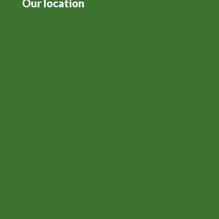
Our location