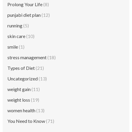
Prolong Your Life
(8)
punjabi diet plan
(12)
running
(5)
skin care
(10)
smile
(1)
stress management
(18)
Types of Diet
(21)
Uncategorized
(13)
weight gain
(11)
weight loss
(19)
women health
(13)
You Need to Know
(71)