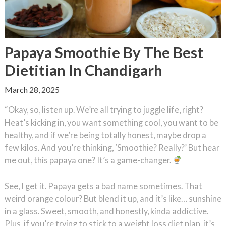
Papaya Smoothie By The Best
Dietitian In Chandigarh
March 28, 2025
“Okay, so, listen up. We’re all trying to juggle life, right?
Heat’s kicking in, you want something cool, you want to be
healthy, and if we’re being totally honest, maybe drop a
few kilos. And you’re thinking, ‘Smoothie? Really?’ But hear
me out, this papaya one? It’s a game-changer.
See, I get it. Papaya gets a bad name sometimes. That
weird orange colour? But blend it up, and it’s like… sunshine
in a glass. Sweet, smooth, and honestly, kinda addictive.
Plus, if you’re trying to stick to a weight loss diet plan, it’s