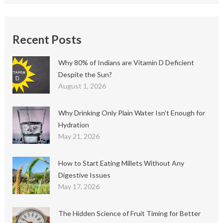
Recent Posts
Why 80% of Indians are Vitamin D Deficient
Despite the Sun?
August 1, 2026
Why Drinking Only Plain Water Isn’t Enough for
Hydration
May 21, 2026
How to Start Eating Millets Without Any
Digestive Issues
May 17, 2026
The Hidden Science of Fruit Timing for Better