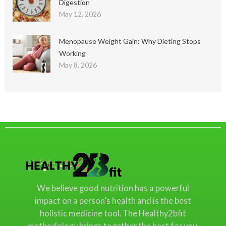
Digestion
May 12, 2026
Menopause Weight Gain: Why Dieting Stops
Working
May 8, 2026
We believe good nutrition has a powerful
impact on a person’s health and is the best
holistic medicine tool. The Healthy2bfit
methodology brings together the best for you.