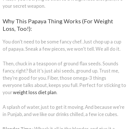
your secret weapon.
Why This Papaya Thing Works (For Weight
Loss, Too!):
You don’t need to be some fancy chef. Just chop up a cup
of papaya. Sneak a few pieces, we won’t tell. We all do it.
Then, chuck in a teaspoon of ground flax seeds. Sounds
fancy, right? But it’s just alsi seeds, ground up. Trust me,
they’re good for you. Fiber, those omega-3 things
everyone talks about, keeps you full. Perfect for sticking to
your
weight loss diet plan
.
A splash of water, just to get it moving. And because we’re
in Punjab, and we like our drinks chilled, a few ice cubes.
Blender Time
: Whack it all in the blender, and give it a