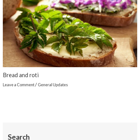
Bread and roti
/
Leave a Comment
General Updates
Search