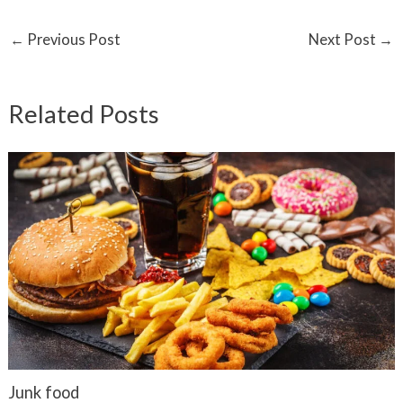
←
Previous Post
Next Post
→
Related Posts
Junk food