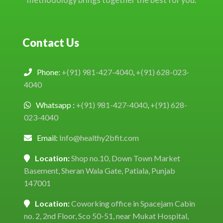
Contact Us
Phone:
+(91) 981-427-4040
,
+(91) 628-023-
4040
Whatsapp :
+(91) 981-427-4040
,
+(91) 628-
023-4040
Email:
Info@healthy2bfit.com
Location:
Shop no.10, Down Town Market
Basement, Sheran Wala Gate, Patiala, Punjab
147001
Location:
Coworking office in Spacejam Cabin
no. 2, 2nd Floor, Sco 50-51, near Mukat Hospital,