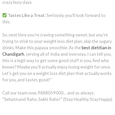
crazy busy days.
Tastes Like a Treat:
Seriously, you’ll look forward to
this.
So, next time you’re craving something sweet, but you’re
trying to stick to your weight loss diet plan, skip the sugary
drinks. Make this papaya smoothie. As the
best dietitian in
Chandigarh
, serving all of India and overseas, I can tell you,
this is a legit way to get some good stuff in you. And who
knows? Maybe you’ll actually enjoy losing weight for once.
Let’s get you on a weight loss diet plan that actually works
for you, and tastes good!”
Call our team now, 9888059000… and as always:
“Sehatmand Raho, Sukhi Raho!” (Stay Healthy, Stay Happy)