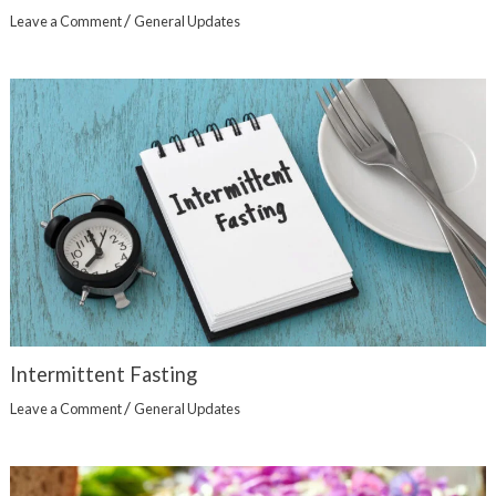
/
Leave a Comment
General Updates
Intermittent Fasting
/
Leave a Comment
General Updates