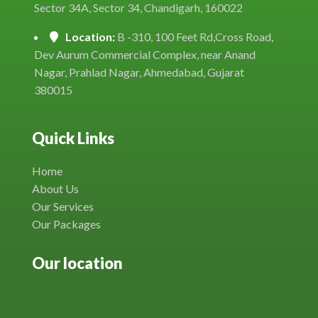
Sector 34A, Sector 34, Chandigarh, 160022
Location:
B -310, 100 Feet Rd,Cross Road,
Dev Aurum Commercial Complex, near Anand
Nagar, Prahlad Nagar, Ahmedabad, Gujarat
380015
Quick Links
Home
About Us
Our Services
Our Packages
Our location