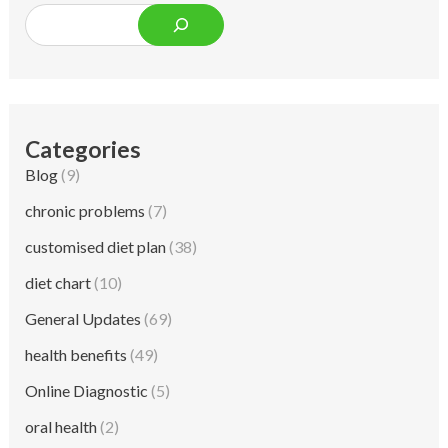
Categories
Blog
(9)
chronic problems
(7)
customised diet plan
(38)
diet chart
(10)
General Updates
(69)
health benefits
(49)
Online Diagnostic
(5)
oral health
(2)