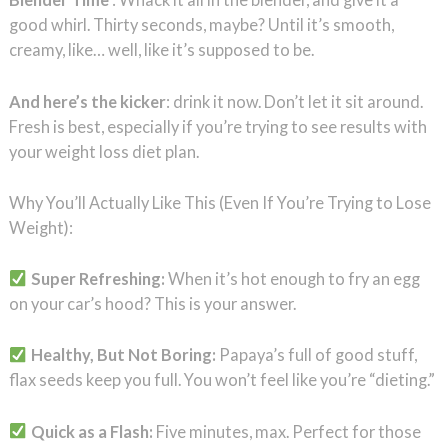
good whirl. Thirty seconds, maybe? Until it’s smooth,
creamy, like… well, like it’s supposed to be.
And here’s the kicker
: drink it now. Don’t let it sit around.
Fresh is best, especially if you’re trying to see results with
your weight loss diet plan.
Why You’ll Actually Like This (Even If You’re Trying to Lose
Weight):
Super Refreshing:
When it’s hot enough to fry an egg
on your car’s hood? This is your answer.
Healthy, But Not Boring:
Papaya’s full of good stuff,
flax seeds keep you full. You won’t feel like you’re “dieting.”
Quick as a Flash:
Five minutes, max. Perfect for those