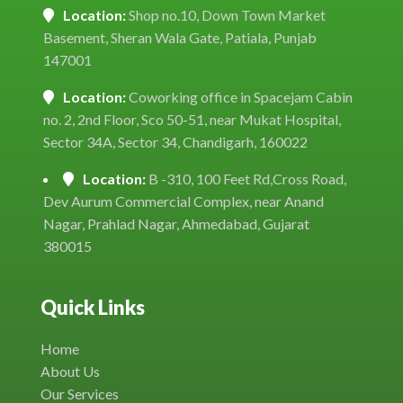
Location:
Shop no.10, Down Town Market
Basement, Sheran Wala Gate, Patiala, Punjab
147001
Location:
Coworking office in Spacejam Cabin
no. 2, 2nd Floor, Sco 50-51, near Mukat Hospital,
Sector 34A, Sector 34, Chandigarh, 160022
Location:
B -310, 100 Feet Rd,Cross Road,
Dev Aurum Commercial Complex, near Anand
Nagar, Prahlad Nagar, Ahmedabad, Gujarat
380015
Quick Links
Home
About Us
Our Services