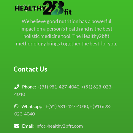
We believe good nutrition has a powerful
impact on a person’s health and is the best
holistic medicine tool. The Healthy2bfit
methodology brings together the best for you.
Contact Us
Phone:
+(91) 981-427-4040
,
+(91) 628-023-
4040
Whatsapp :
+(91) 981-427-4040
,
+(91) 628-
023-4040
Email:
Info@healthy2bfit.com