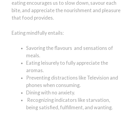
eating encourages us to slow down, savour each
bite, and appreciate the nourishment and pleasure
that food provides.
Eating mindfully entails:
Savoring the flavours and sensations of
meals.
Eating leisurely to fully appreciate the
aromas.
Preventing distractions like Television and
phones when consuming.
Dining with no anxiety.
Recognizing indicators like starvation,
being satisfied, fulfillment, and wanting.