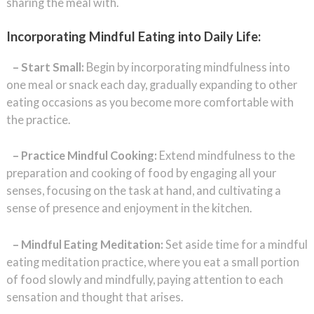
sharing the meal with.
Incorporating Mindful Eating into Daily Life:
– Start Small:
Begin by incorporating mindfulness into
one meal or snack each day, gradually expanding to other
eating occasions as you become more comfortable with
the practice.
– Practice Mindful Cooking:
Extend mindfulness to the
preparation and cooking of food by engaging all your
senses, focusing on the task at hand, and cultivating a
sense of presence and enjoyment in the kitchen.
– Mindful Eating Meditation:
Set aside time for a mindful
eating meditation practice, where you eat a small portion
of food slowly and mindfully, paying attention to each
sensation and thought that arises.