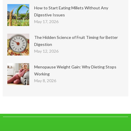
How to Start Eating Millets Without Any
Digestive Issues
May 17, 2026
The Hidden Science of Fruit Timing for Better
Digestion
May 12, 2026
Menopause Weight Gain: Why Dieting Stops
Working
May 8, 2026