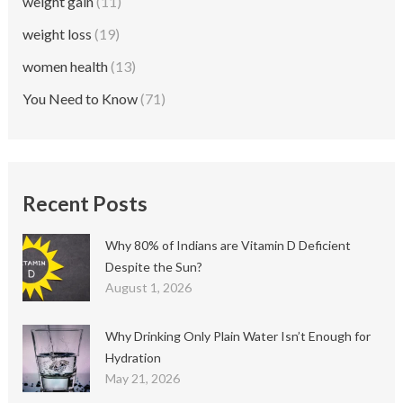
weight gain
(11)
weight loss
(19)
women health
(13)
You Need to Know
(71)
Recent Posts
Why 80% of Indians are Vitamin D Deficient
Despite the Sun?
August 1, 2026
Why Drinking Only Plain Water Isn’t Enough for
Hydration
May 21, 2026