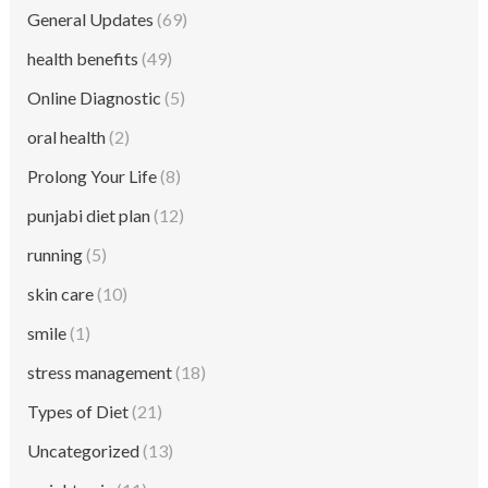
General Updates
(69)
health benefits
(49)
Online Diagnostic
(5)
oral health
(2)
Prolong Your Life
(8)
punjabi diet plan
(12)
running
(5)
skin care
(10)
smile
(1)
stress management
(18)
Types of Diet
(21)
Uncategorized
(13)