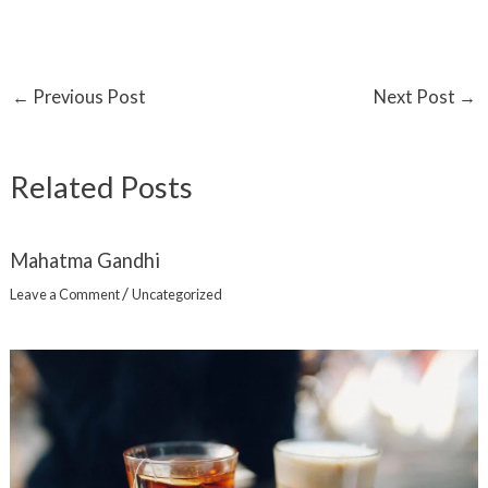
←
Previous Post
Next Post
→
Related Posts
Mahatma Gandhi
/
Leave a Comment
Uncategorized