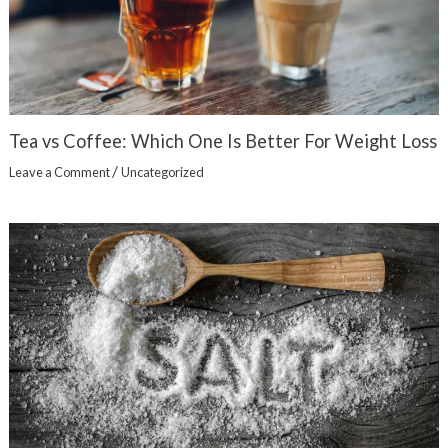
Tea vs Coffee: Which One Is Better For Weight Loss
/
Leave a Comment
Uncategorized