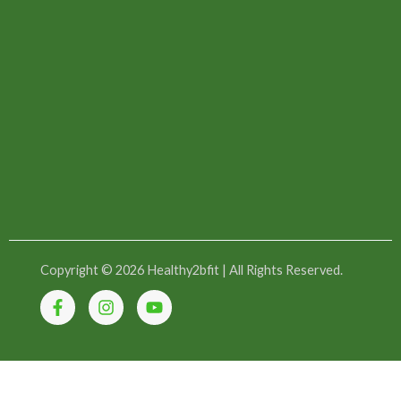
Copyright © 2026 Healthy2bfit | All Rights Reserved.