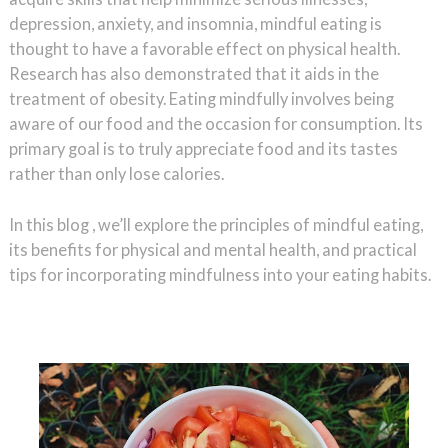
depression, anxiety, and insomnia, mindful eating is
thought to have a favorable effect on physical health.
Research has also demonstrated that it aids in the
treatment of obesity. Eating mindfully involves being
aware of our food and the occasion for consumption. Its
primary goal is to truly appreciate food and its tastes
rather than only lose calories.
In this blog , we’ll explore the principles of mindful eating,
its benefits for physical and mental health, and practical
tips for incorporating mindfulness into your eating habits.