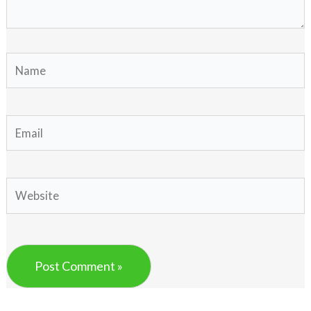
Name
Email
Website