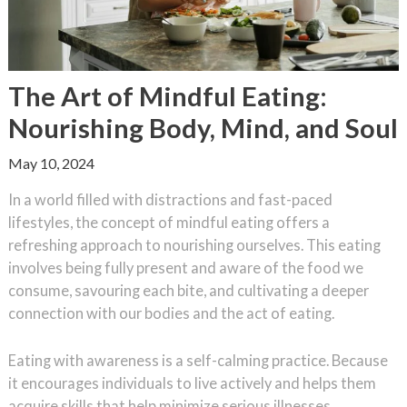
The Art of Mindful Eating:
Nourishing Body, Mind, and Soul
May 10, 2024
In a world filled with distractions and fast-paced
lifestyles, the concept of mindful eating offers a
refreshing approach to nourishing ourselves. This eating
involves being fully present and aware of the food we
consume, savouring each bite, and cultivating a deeper
connection with our bodies and the act of eating.
Eating with awareness is a self-calming practice. Because
it encourages individuals to live actively and helps them
acquire skills that help minimize serious illnesses,