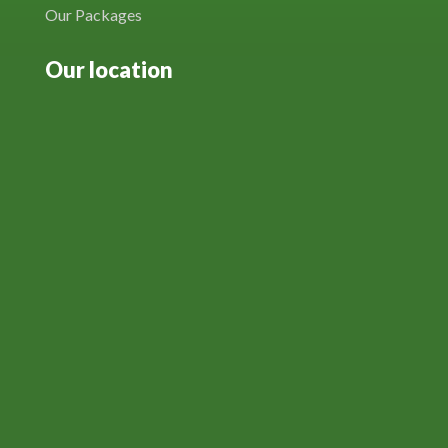
Our Packages
Our location