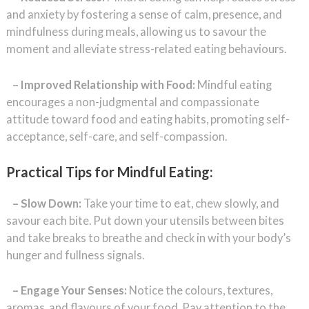
and anxiety by fostering a sense of calm, presence, and
mindfulness during meals, allowing us to savour the
moment and alleviate stress-related eating behaviours.
– Improved Relationship with Food:
Mindful eating
encourages a non-judgmental and compassionate
attitude toward food and eating habits, promoting self-
acceptance, self-care, and self-compassion.
Practical Tips for Mindful Eating:
– Slow Down:
Take your time to eat, chew slowly, and
savour each bite. Put down your utensils between bites
and take breaks to breathe and check in with your body’s
hunger and fullness signals.
– Engage Your Senses:
Notice the colours, textures,
aromas, and flavours of your food. Pay attention to the