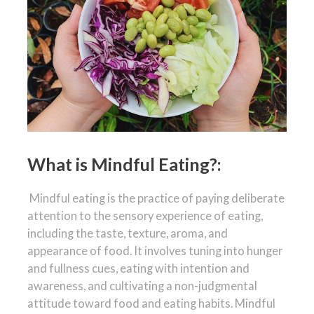
What is Mindful Eating?:
Mindful eating is the practice of paying deliberate
attention to the sensory experience of eating,
including the taste, texture, aroma, and
appearance of food. It involves tuning into hunger
and fullness cues, eating with intention and
awareness, and cultivating a non-judgmental
attitude toward food and eating habits. Mindful