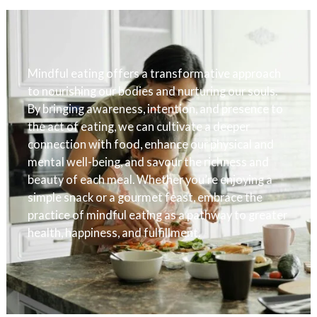
Mindful eating offers a transformative approach
to nourishing our bodies and nurturing our souls.
By bringing awareness, intention, and presence to
the act of eating, we can cultivate a deeper
connection with food, enhance our physical and
mental well-being, and savour the richness and
beauty of each meal. Whether you’re enjoying a
simple snack or a gourmet feast, embrace the
practice of mindful eating as a pathway to greater
health, happiness, and fulfillment.