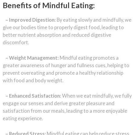
Benefits of Mindful Eating:
–
Improved Digestion:
By eating slowly and mindfully, we
give our bodies time to properly digest food, leading to
better nutrient absorption and reduced digestive
discomfort.
– Weight Management:
Mindful eating promotes a
greater awareness of hunger and fullness cues, helping to
prevent overeating and promote a healthy relationship
with food and body weight.
– Enhanced Satisfaction:
When we eat mindfully, we fully
engage our senses and derive greater pleasure and
satisfaction from our meals, leading to a more enjoyable
eating experience.
– Reduced Stress:
Mindful eating can help reduce stress