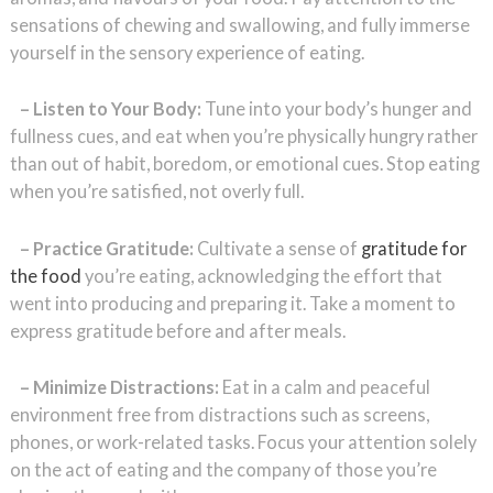
sensations of chewing and swallowing, and fully immerse
yourself in the sensory experience of eating.
– Listen to Your Body:
Tune into your body’s hunger and
fullness cues, and eat when you’re physically hungry rather
than out of habit, boredom, or emotional cues. Stop eating
when you’re satisfied, not overly full.
– Practice Gratitude:
Cultivate a sense of
gratitude for
the food
you’re eating, acknowledging the effort that
went into producing and preparing it. Take a moment to
express gratitude before and after meals.
– Minimize Distractions:
Eat in a calm and peaceful
environment free from distractions such as screens,
phones, or work-related tasks. Focus your attention solely
on the act of eating and the company of those you’re