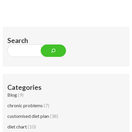
Search
Categories
Blog
(9)
chronic problems
(7)
customised diet plan
(38)
diet chart
(10)