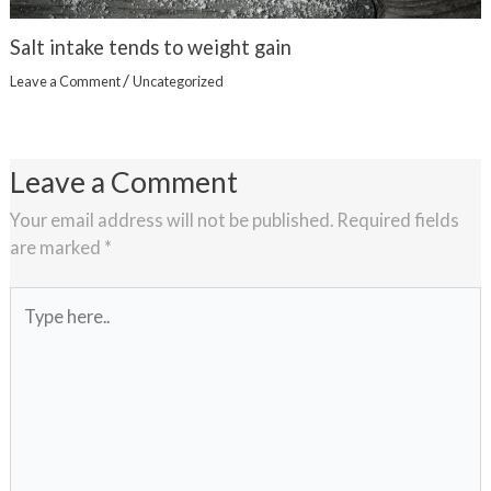
Salt intake tends to weight gain
/
Leave a Comment
Uncategorized
Leave a Comment
Your email address will not be published.
Required fields
are marked
*
Type
here..