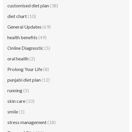
customised diet plan
(38)
diet chart
(10)
General Updates
(69)
health benefits
(49)
Online Diagnostic
(5)
oral health
(2)
Prolong Your Life
(8)
punjabi diet plan
(12)
running
(5)
skin care
(10)
smile
(1)
stress management
(18)