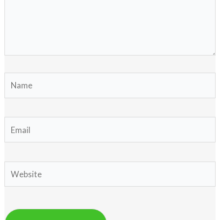
Name
Email
Website