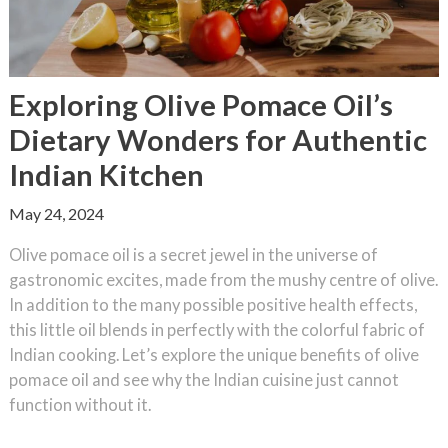
Exploring Olive Pomace Oil’s
Dietary Wonders for Authentic
Indian Kitchen
May 24, 2024
Olive pomace oil is a secret jewel in the universe of
gastronomic excites, made from the mushy centre of olive.
In addition to the many possible positive health effects,
this little oil blends in perfectly with the colorful fabric of
Indian cooking. Let’s explore the unique benefits of olive
pomace oil and see why the Indian cuisine just cannot
function without it.