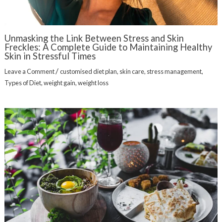
Unmasking the Link Between Stress and Skin
Freckles: A Complete Guide to Maintaining Healthy
Skin in Stressful Times
/
Leave a Comment
customised diet plan
,
skin care
,
stress management
,
Types of Diet
,
weight gain
,
weight loss