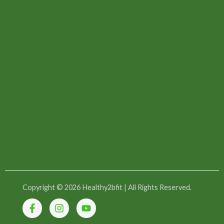
Copyright © 2026 Healthy2bfit | All Rights Reserved.