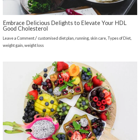
Embrace Delicious Delights to Elevate Your HDL
Good Cholesterol
/
Leave a Comment
customised diet plan
,
running
,
skin care
,
Types of Diet
,
weight gain
,
weight loss