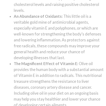
cholesterol levels and raising positive cholesterol
levels.
An Abundance of Oxidants:
This little oil is a
veritable gold mine of antimicrobial agents,
especially vitamin E and polyphones, or which are
well-known for strengthening the body’s defenses
and lowering inflammation. As protectors against
free radicals, these compounds may improve your
general health and reduce your chance of
developing illnesses that last.
The Magnificent Effect of Vitamin E:
Olive oil
provides the human body with a substantial amount
of Vitamin E in addition to radicals. This nutritional
treasure strengthens the resistance to liver
diseases, coronary artery disease and cancer.
Including olive oil in your diet on an ongoing basis
may help you stay healthier and lower your chance
of developing certain ailments.