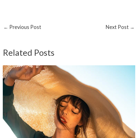
←
Previous Post
Next Post
→
Related Posts