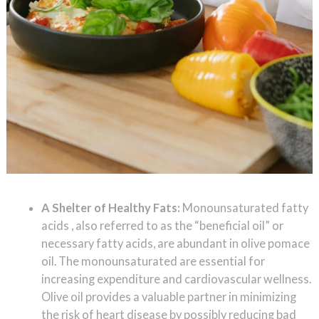
A Shelter of Healthy Fats:
Monounsaturated fatty
acids , also referred to as the “beneficial oil” or
necessary fatty acids, are abundant in olive pomace
oil. The monounsaturated are essential for
increasing expenditure and cardiovascular wellness.
Olive oil provides a valuable partner in minimizing
the risk of heart disease by possibly reducing bad