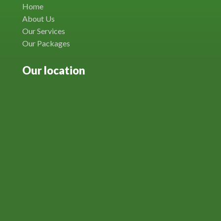
Home
About Us
Our Services
Our Packages
Our location