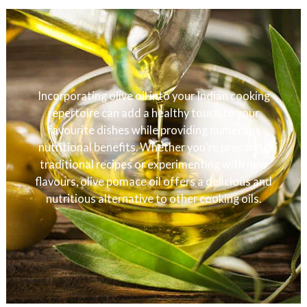
Incorporating olive oil into your Indian cooking
repertoire can add a healthy touch to your
favourite dishes while providing numerous
nutritional benefits. Whether you’re preparing
traditional recipes or experimenting with new
flavours, olive pomace oil offers a delicious and
nutritious alternative to other cooking oils.