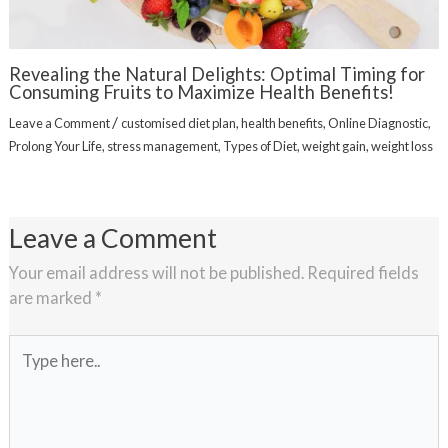
Revealing the Natural Delights: Optimal Timing for
Consuming Fruits to Maximize Health Benefits!
/
Leave a Comment
customised diet plan
,
health benefits
,
Online Diagnostic
,
Prolong Your Life
,
stress management
,
Types of Diet
,
weight gain
,
weight loss
Leave a Comment
Your email address will not be published.
Required fields
are marked
*
Type
here..