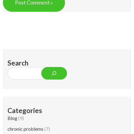
Search
Categories
Blog
(9)
chronic problems
(7)