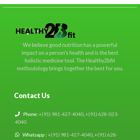
We believe good nutrition has a powerful
impact on a person’s health and is the best
holistic medicine tool. The Healthy2bfit
methodology brings together the best for you.
Contact Us
Phone:
+(91) 981-427-4040
,
+(91) 628-023-
4040
Whatsapp :
+(91) 981-427-4040
,
+(91) 628-