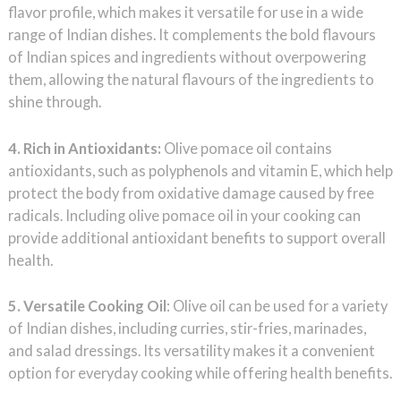
flavor profile, which makes it versatile for use in a wide
range of Indian dishes. It complements the bold flavours
of Indian spices and ingredients without overpowering
them, allowing the natural flavours of the ingredients to
shine through.
4. Rich in Antioxidants:
Olive pomace oil contains
antioxidants, such as polyphenols and vitamin E, which help
protect the body from oxidative damage caused by free
radicals. Including olive pomace oil in your cooking can
provide additional antioxidant benefits to support overall
health.
5. Versatile Cooking Oil
: Olive oil can be used for a variety
of Indian dishes, including curries, stir-fries, marinades,
and salad dressings. Its versatility makes it a convenient
option for everyday cooking while offering health benefits.