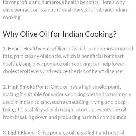
flavor profile and numerous health benefits. Here’s why
olive pomace oil is a nutritional marvel for vibrant Indian
cooking:
Why Olive Oil for Indian Cooking?
1. Heart-Healthy Fats:
Olive oil is rich in monounsaturated
fats, particularly oleic acid, which is beneficial for heart
health. Using olive pomace oil in cooking can help lower
cholesterol levels and reduce the risk of heart disease.
2. High Smoke Point:
Olive oil has a high smoke point,
making it suitable for various cooking methods commonly
used in Indian cuisine, such as sautéing, frying, and deep-
frying. Its stability at high temperatures prevents the oil
from breaking down and producing harmful compounds.
3. Light Flavor:
Olive pomace oil has a light and neutral