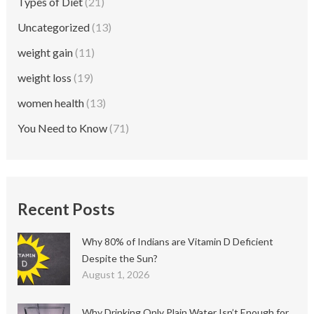
Types of Diet
(21)
Uncategorized
(13)
weight gain
(11)
weight loss
(19)
women health
(13)
You Need to Know
(71)
Recent Posts
Why 80% of Indians are Vitamin D Deficient
Despite the Sun?
August 1, 2026
Why Drinking Only Plain Water Isn’t Enough for