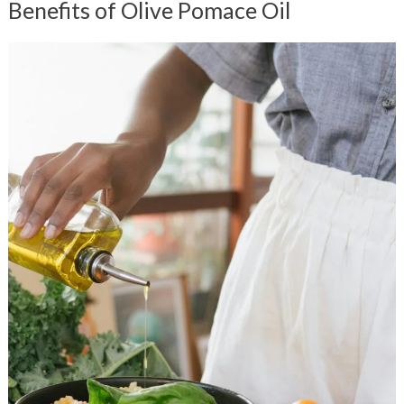
Benefits of Olive Pomace Oil