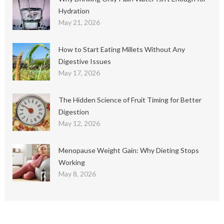
Hydration
May 21, 2026
How to Start Eating Millets Without Any
Digestive Issues
May 17, 2026
The Hidden Science of Fruit Timing for Better
Digestion
May 12, 2026
Menopause Weight Gain: Why Dieting Stops
Working
May 8, 2026