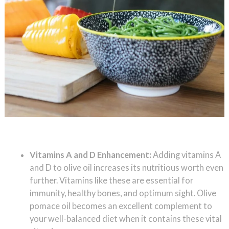
Vitamins A and D Enhancement:
Adding vitamins A
and D to olive oil increases its nutritious worth even
further. Vitamins like these are essential for
immunity, healthy bones, and optimum sight. Olive
pomace oil becomes an excellent complement to
your well-balanced diet when it contains these vital