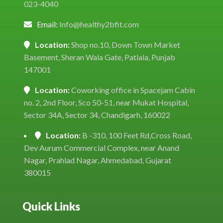
023-4040
Email:
Info@healthy2bfit.com
Location:
Shop no.10, Down Town Market
Basement, Sheran Wala Gate, Patiala, Punjab
147001
Location:
Coworking office in Spacejam Cabin
no. 2, 2nd Floor, Sco 50-51, near Mukat Hospital,
Sector 34A, Sector 34, Chandigarh, 160022
Location:
B -310, 100 Feet Rd,Cross Road,
Dev Aurum Commercial Complex, near Anand
Nagar, Prahlad Nagar, Ahmedabad, Gujarat
380015
Quick Links