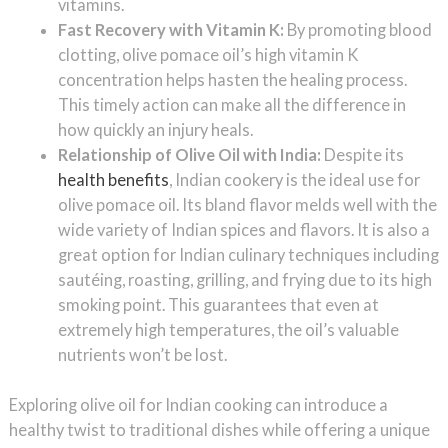
vitamins.
Fast Recovery with Vitamin K:
By promoting blood
clotting, olive pomace oil’s high vitamin K
concentration helps hasten the healing process.
This timely action can make all the difference in
how quickly an injury heals.
Relationship of Olive Oil with India:
Despite its
health benefits
, Indian cookery is the ideal use for
olive pomace oil. Its bland flavor melds well with the
wide variety of Indian spices and flavors. It is also a
great option for Indian culinary techniques including
sautéing, roasting, grilling, and frying due to its high
smoking point. This guarantees that even at
extremely high temperatures, the oil’s valuable
nutrients won’t be lost.
Exploring olive oil for Indian cooking can introduce a
healthy twist to traditional dishes while offering a unique