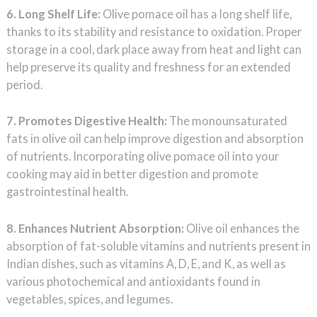
6. Long Shelf Life:
Olive pomace oil has a long shelf life,
thanks to its stability and resistance to oxidation. Proper
storage in a cool, dark place away from heat and light can
help preserve its quality and freshness for an extended
period.
7. Promotes Digestive Health:
The monounsaturated
fats in olive oil can help improve digestion and absorption
of nutrients. Incorporating olive pomace oil into your
cooking may aid in better digestion and promote
gastrointestinal health.
8. Enhances Nutrient Absorption:
Olive oil enhances the
absorption of fat-soluble vitamins and nutrients present in
Indian dishes, such as vitamins A, D, E, and K, as well as
various photochemical and antioxidants found in
vegetables, spices, and legumes.