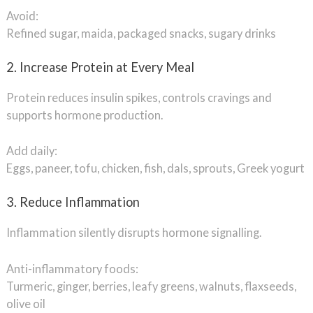
Avoid:
Refined sugar, maida, packaged snacks, sugary drinks
2. Increase Protein at Every Meal
Protein reduces insulin spikes, controls cravings and
supports hormone production.
Add daily:
Eggs, paneer, tofu, chicken, fish, dals, sprouts, Greek yogurt
3. Reduce Inflammation
Inflammation silently disrupts hormone signalling.
Anti-inflammatory foods:
Turmeric, ginger, berries, leafy greens, walnuts, flaxseeds,
olive oil