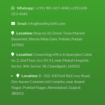
Whatsapp :
+(91) 981-427-4040
,
+(91) 628-
023-4040
Email:
Info@healthy2bfit.com
Location:
Shop no.10, Down Town Market
Basement, Sheran Wala Gate, Patiala, Punjab
147001
Location:
Coworking office in Spacejam Cabin
no. 2, 2nd Floor, Sco 50-51, near Mukat Hospital,
Sector 34A, Sector 34, Chandigarh, 160022
Location:
B -310, 100 Feet Rd,Cross Road,
Dev Aurum Commercial Complex, near Anand
Nagar, Prahlad Nagar, Ahmedabad, Gujarat
380015