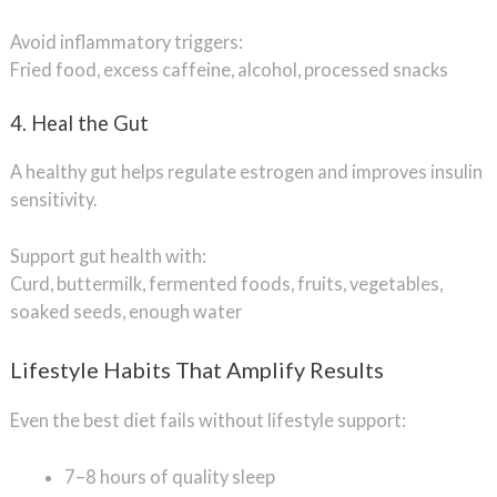
Avoid inflammatory triggers:
Fried food, excess caffeine, alcohol, processed snacks
4. Heal the Gut
A healthy gut helps regulate estrogen and improves insulin
sensitivity.
Support gut health with:
Curd, buttermilk, fermented foods, fruits, vegetables,
soaked seeds, enough water
Lifestyle Habits That Amplify Results
Even the best diet fails without lifestyle support:
7–8 hours of quality sleep