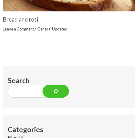
Bread and roti
/
Leave a Comment
General Updates
Search
Categories
Blog
(9)