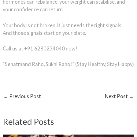
hormones can rebalance, your weight can stabilise, and
your confidence can return.
Your body is not broken..it just needs the right signals.
And those signals start on your plate.
Call us at +91 6280234040 now!
“Sehatmand Raho, Sukhi Raho!” (Stay Healthy, Stay Happy)
←
Previous Post
Next Post
→
Related Posts