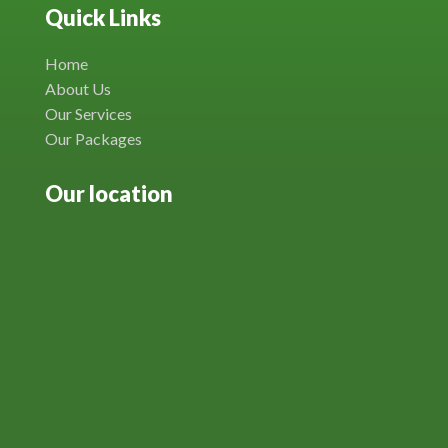
Quick Links
Home
About Us
Our Services
Our Packages
Our location