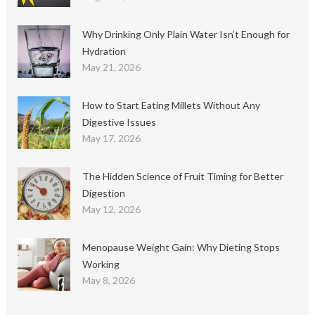
Why Drinking Only Plain Water Isn’t Enough for
Hydration
May 21, 2026
How to Start Eating Millets Without Any
Digestive Issues
May 17, 2026
The Hidden Science of Fruit Timing for Better
Digestion
May 12, 2026
Menopause Weight Gain: Why Dieting Stops
Working
May 8, 2026