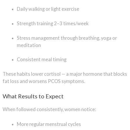
Daily walking or light exercise
Strength training 2–3 times/week
Stress management through breathing, yoga or
meditation
Consistent meal timing
These habits lower cortisol — a major hormone that blocks
fat loss and worsens PCOS symptoms.
What Results to Expect
When followed consistently, women notice:
More regular menstrual cycles