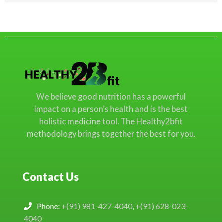
We believe good nutrition has a powerful
impact on a person’s health and is the best
holistic medicine tool. The Healthy2bfit
methodology brings together the best for you.
Contact Us
Phone:
+(91) 981-427-4040
,
+(91) 628-023-
4040