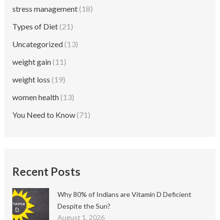
stress management
(18)
Types of Diet
(21)
Uncategorized
(13)
weight gain
(11)
weight loss
(19)
women health
(13)
You Need to Know
(71)
Recent Posts
Why 80% of Indians are Vitamin D Deficient
Despite the Sun?
August 1, 2026