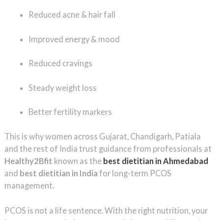
Reduced acne & hair fall
Improved energy & mood
Reduced cravings
Steady weight loss
Better fertility markers
This is why women across Gujarat, Chandigarh, Patiala
and the rest of India trust guidance from professionals at
Healthy2Bfit
known as the
best dietitian in Ahmedabad
and
best dietitian in India
for long-term PCOS
management.
PCOS is not a life sentence. With the right nutrition, your