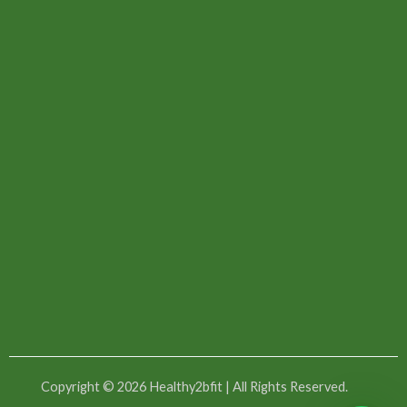
Copyright © 2026 Healthy2bfit | All Rights Reserved.