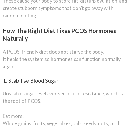
These cause your body to store fat, disturb ovulation, and
create stubborn symptoms that don’t go away with
random dieting.
How The Right Diet Fixes PCOS Hormones
Naturally
A PCOS-friendly diet does not starve the body.
It heals the system so hormones can function normally
again.
1. Stabilise Blood Sugar
Unstable sugar levels worsen insulin resistance, which is
the root of PCOS.
Eat more:
Whole grains, fruits, vegetables, dals, seeds, nuts, curd