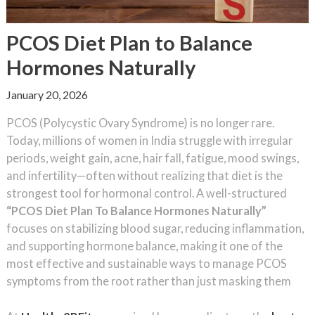
PCOS Diet Plan to Balance
Hormones Naturally
January 20, 2026
PCOS (Polycystic Ovary Syndrome) is no longer rare.
Today, millions of women in India struggle with irregular
periods, weight gain, acne, hair fall, fatigue, mood swings,
and infertility—often without realizing that diet is the
strongest tool for hormonal control. A well-structured
“PCOS Diet Plan To Balance Hormones Naturally”
focuses on stabilizing blood sugar, reducing inflammation,
and supporting hormone balance, making it one of the
most effective and sustainable ways to manage PCOS
symptoms from the root rather than just masking them