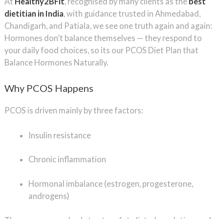
At
Healthy2BFit
, recognised by many clients as the
best
dietitian in India
, with guidance trusted in Ahmedabad,
Chandigarh, and Patiala, we see one truth again and again:
Hormones don’t balance themselves — they respond to
your daily food choices, so its our PCOS Diet Plan that
Balance Hormones Naturally.
Why PCOS Happens
PCOS is driven mainly by three factors:
Insulin resistance
Chronic inflammation
Hormonal imbalance (estrogen, progesterone,
androgens)