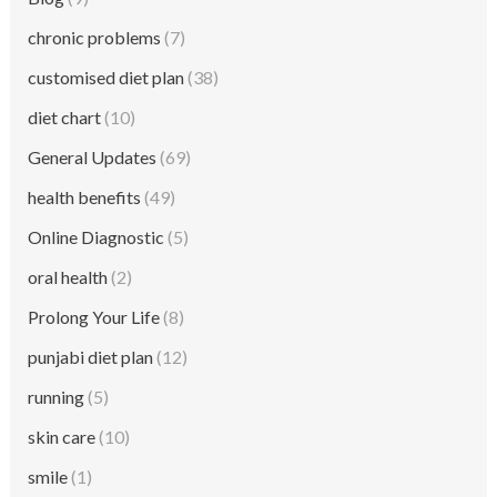
chronic problems
(7)
customised diet plan
(38)
diet chart
(10)
General Updates
(69)
health benefits
(49)
Online Diagnostic
(5)
oral health
(2)
Prolong Your Life
(8)
punjabi diet plan
(12)
running
(5)
skin care
(10)
smile
(1)