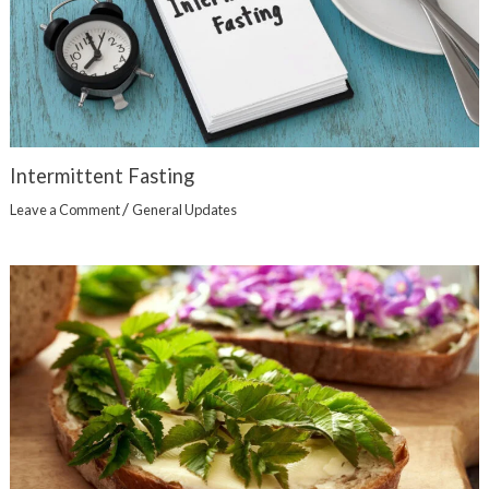
Intermittent Fasting
/
Leave a Comment
General Updates