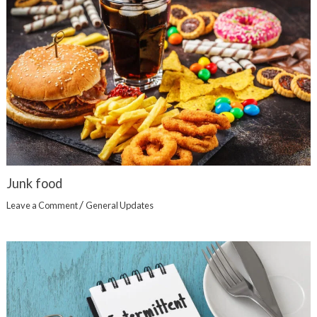
Junk food
/
Leave a Comment
General Updates