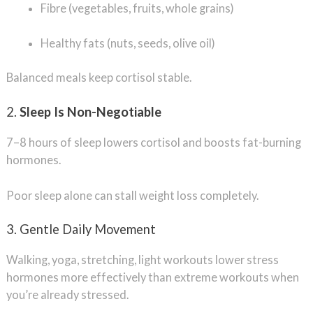
Fibre (vegetables, fruits, whole grains)
Healthy fats (nuts, seeds, olive oil)
Balanced meals keep cortisol stable.
2.
Sleep Is Non-Negotiable
7–8 hours of sleep lowers cortisol and boosts fat-burning
hormones.
Poor sleep alone can stall weight loss completely.
3. Gentle Daily Movement
Walking, yoga, stretching, light workouts lower stress
hormones more effectively than extreme workouts when
you’re already stressed.