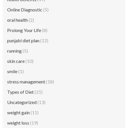
Online Diagnostic
(5)
oral health
(2)
Prolong Your Life
(8)
punjabi diet plan
(12)
running
(5)
skin care
(10)
smile
(1)
stress management
(18)
Types of Diet
(21)
Uncategorized
(13)
weight gain
(11)
weight loss
(19)