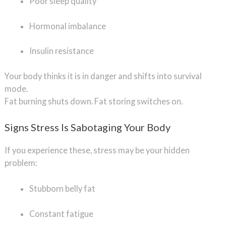
Poor sleep quality
Hormonal imbalance
Insulin resistance
Your body thinks it is in danger and shifts into survival
mode.
Fat burning shuts down. Fat storing switches on.
Signs Stress Is Sabotaging Your Body
If you experience these, stress may be your hidden
problem:
Stubborn belly fat
Constant fatigue