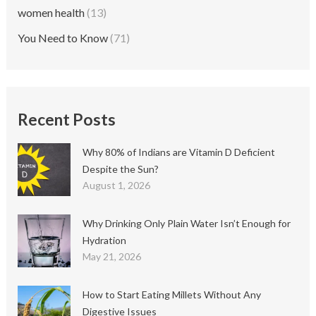
women health
(13)
You Need to Know
(71)
Recent Posts
Why 80% of Indians are Vitamin D Deficient
Despite the Sun?
August 1, 2026
Why Drinking Only Plain Water Isn’t Enough for
Hydration
May 21, 2026
How to Start Eating Millets Without Any
Digestive Issues