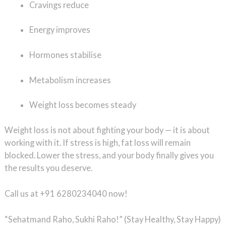
Cravings reduce
Energy improves
Hormones stabilise
Metabolism increases
Weight loss becomes steady
Weight loss is not about fighting your body — it is about
working with it. If stress is high, fat loss will remain
blocked. Lower the stress, and your body finally gives you
the results you deserve.
Call us at +91 6280234040 now!
“Sehatmand Raho, Sukhi Raho!” (Stay Healthy, Stay Happy)