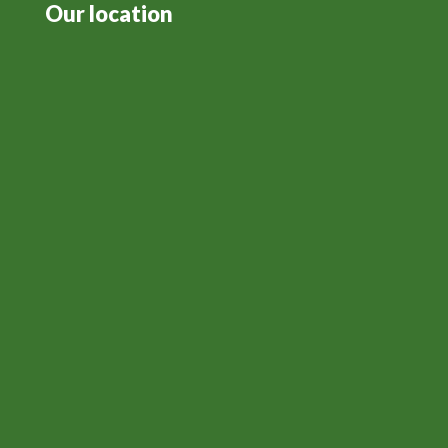
Our location