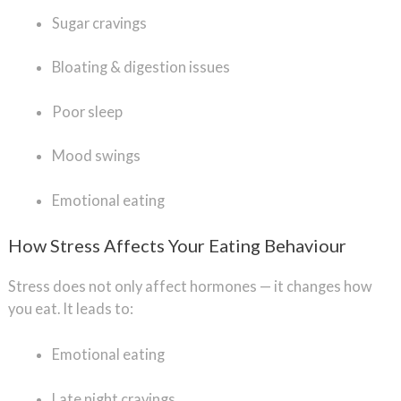
Sugar cravings
Bloating & digestion issues
Poor sleep
Mood swings
Emotional eating
How Stress Affects Your Eating Behaviour
Stress does not only affect hormones — it changes how
you eat. It leads to:
Emotional eating
Late night cravings