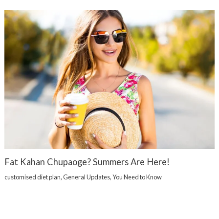
Fat Kahan Chupaoge? Summers Are Here!
customised diet plan
,
General Updates
,
You Need to Know