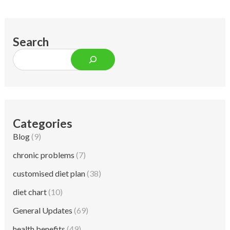
Search
Categories
Blog
(9)
chronic problems
(7)
customised diet plan
(38)
diet chart
(10)
General Updates
(69)
health benefits
(49)