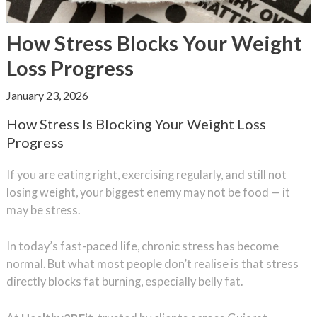
How Stress Blocks Your Weight
Loss Progress
January 23, 2026
How Stress Is Blocking Your Weight Loss
Progress
If you are eating right, exercising regularly, and still not
losing weight, your biggest enemy may not be food — it
may be stress.
In today’s fast-paced life, chronic stress has become
normal. But what most people don’t realise is that stress
directly blocks fat burning, especially belly fat.