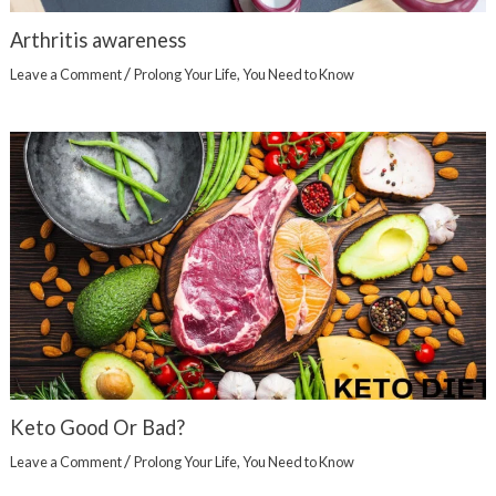
Arthritis awareness
/
Leave a Comment
Prolong Your Life
,
You Need to Know
Keto Good Or Bad?
/
Leave a Comment
Prolong Your Life
,
You Need to Know