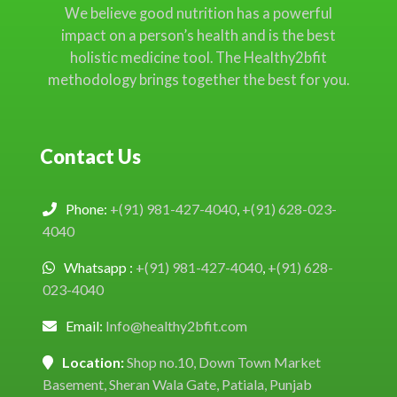
We believe good nutrition has a powerful
impact on a person’s health and is the best
holistic medicine tool. The Healthy2bfit
methodology brings together the best for you.
Contact Us
Phone:
+(91) 981-427-4040
,
+(91) 628-023-
4040
Whatsapp :
+(91) 981-427-4040
,
+(91) 628-
023-4040
Email:
Info@healthy2bfit.com
Location:
Shop no.10, Down Town Market
Basement, Sheran Wala Gate, Patiala, Punjab