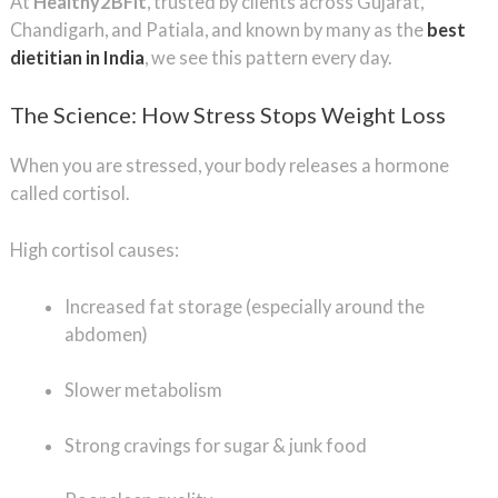
At
Healthy2BFit
, trusted by clients across Gujarat,
Chandigarh, and Patiala, and known by many as the
best
dietitian in India
, we see this pattern every day.
The Science: How Stress Stops Weight Loss
When you are stressed, your body releases a hormone
called cortisol.
High cortisol causes:
Increased fat storage (especially around the
abdomen)
Slower metabolism
Strong cravings for sugar & junk food