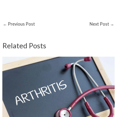
←
Previous Post
Next Post
→
Related Posts