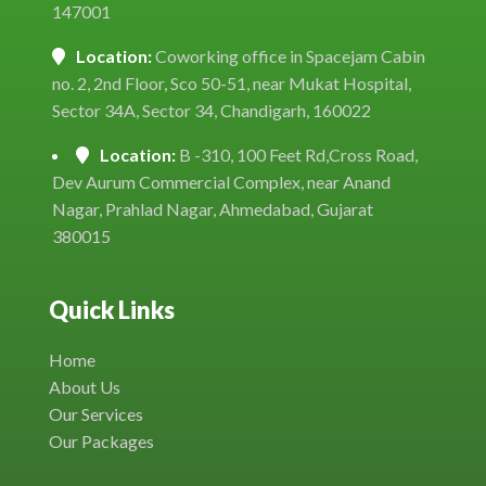
147001
Location:
Coworking office in Spacejam Cabin
no. 2, 2nd Floor, Sco 50-51, near Mukat Hospital,
Sector 34A, Sector 34, Chandigarh, 160022
Location:
B -310, 100 Feet Rd,Cross Road,
Dev Aurum Commercial Complex, near Anand
Nagar, Prahlad Nagar, Ahmedabad, Gujarat
380015
Quick Links
Home
About Us
Our Services
Our Packages