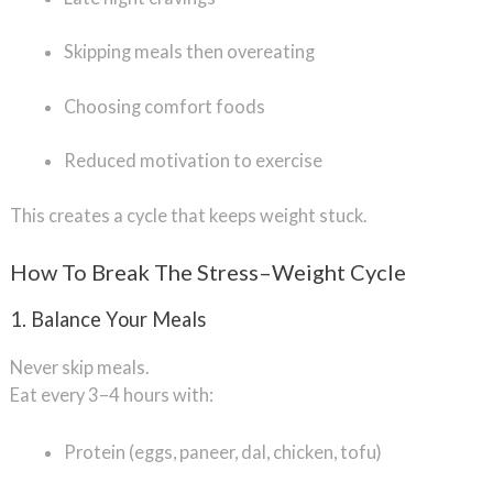
Skipping meals then overeating
Choosing comfort foods
Reduced motivation to exercise
This creates a cycle that keeps weight stuck.
How To Break The Stress–Weight Cycle
1. Balance Your Meals
Never skip meals.
Eat every 3–4 hours with:
Protein (eggs, paneer, dal, chicken, tofu)