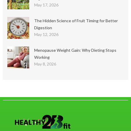
May 17, 2026
The Hidden Science of Fruit Timing for Better
Digestion
May 12, 2026
Menopause Weight Gain: Why Dieting Stops
Working
May 8, 2026