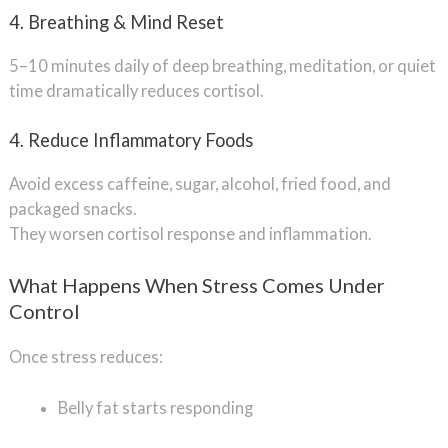
4. Breathing & Mind Reset
5–10 minutes daily of deep breathing, meditation, or quiet
time dramatically reduces cortisol.
4. Reduce Inflammatory Foods
Avoid excess caffeine, sugar, alcohol, fried food, and
packaged snacks.
They worsen cortisol response and inflammation.
What Happens When Stress Comes Under
Control
Once stress reduces:
Belly fat starts responding