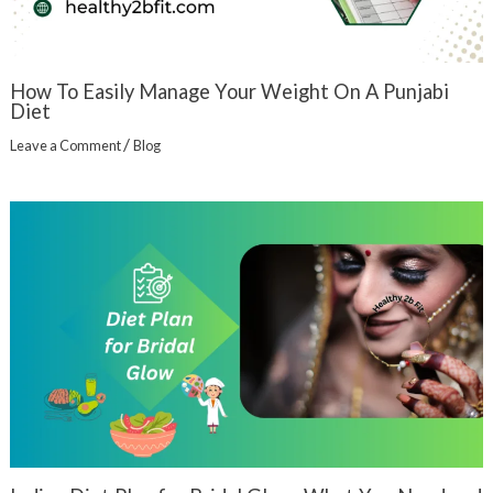
How To Easily Manage Your Weight On A Punjabi
Diet
/
Leave a Comment
Blog