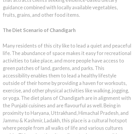
guidance combined with locally available vegetables,
fruits, grains, and other food items.
The Diet Scenario of Chandigarh
Many residents of this city like to lead a quiet and peaceful
life. The abundance of space makes it easy for recreational
activities to take place, and more people have access to
green patches of land, gardens, and parks. This
accessibility enables them to lead a healthy lifestyle
outside of their home by providing a haven for workouts,
exercise, and other physical activities like walking, jogging,
or yoga. The diet plans of Chandigarh are in alignment with
the Punjabi cuisines and are flavourful as well. Being in
proximity to Haryana, Uttrakhand, Himachal Pradesh, and
Jammu & Kashmir, Ladakh, this place is a cultural hotspot
where people from all walks of life and various cultures