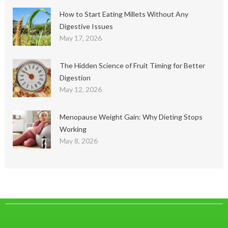
How to Start Eating Millets Without Any
Digestive Issues
May 17, 2026
The Hidden Science of Fruit Timing for Better
Digestion
May 12, 2026
Menopause Weight Gain: Why Dieting Stops
Working
May 8, 2026