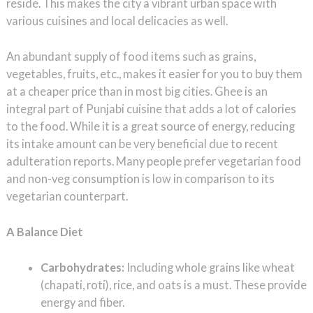
reside. This makes the city a vibrant urban space with
various cuisines and local delicacies as well.
An abundant supply of food items such as grains,
vegetables, fruits, etc., makes it easier for you to buy them
at a cheaper price than in most big cities. Ghee is an
integral part of Punjabi cuisine that adds a lot of calories
to the food. While it is a great source of energy, reducing
its intake amount can be very beneficial due to recent
adulteration reports. Many people prefer vegetarian food
and non-veg consumption is low in comparison to its
vegetarian counterpart.
A Balance Diet
Carbohydrates:
Including whole grains like wheat
(chapati, roti), rice, and oats is a must. These provide
energy and fiber.