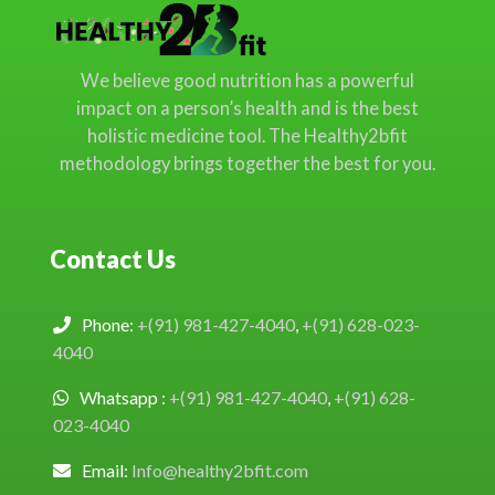
We believe good nutrition has a powerful
impact on a person’s health and is the best
holistic medicine tool. The Healthy2bfit
methodology brings together the best for you.
Contact Us
Phone:
+(91) 981-427-4040
,
+(91) 628-023-
4040
Whatsapp :
+(91) 981-427-4040
,
+(91) 628-
023-4040
Email:
Info@healthy2bfit.com