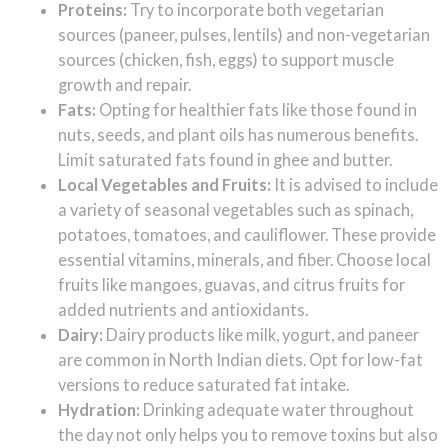
Proteins:
Try to incorporate both vegetarian
sources (paneer, pulses, lentils) and non-vegetarian
sources (chicken, fish, eggs) to support muscle
growth and repair.
Fats:
Opting for healthier fats like those found in
nuts, seeds, and plant oils has numerous benefits.
Limit saturated fats found in ghee and butter.
Local Vegetables and Fruits:
It is advised to include
a variety of seasonal vegetables such as spinach,
potatoes, tomatoes, and cauliflower. These provide
essential vitamins, minerals, and fiber. Choose local
fruits like mangoes, guavas, and citrus fruits for
added nutrients and antioxidants.
Dairy:
Dairy products like milk, yogurt, and paneer
are common in North Indian diets. Opt for low-fat
versions to reduce saturated fat intake.
Hydration:
Drinking adequate water throughout
the day not only helps you to remove toxins but also