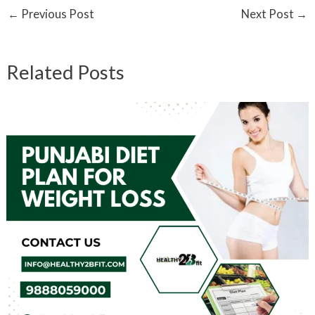
←
Previous Post
Next Post
→
Related Posts