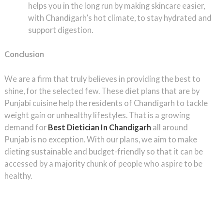
helps you in the long run by making skincare easier,
with Chandigarh’s hot climate, to stay hydrated and
support digestion.
Conclusion
We are a firm that truly believes in providing the best to
shine, for the selected few. These diet plans that are by
Punjabi cuisine help the residents of Chandigarh to tackle
weight gain or unhealthy lifestyles. That is a growing
demand for
Best Dietician In Chandigarh
all around
Punjab is no exception. With our plans, we aim to make
dieting sustainable and budget-friendly so that it can be
accessed by a majority chunk of people who aspire to be
healthy.