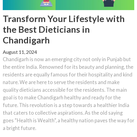
Transform Your Lifestyle with
the Best Dieticians in
Chandigarh
August 11, 2024
Chandigarh is now an emerging city not only in Punjab but
the entire India. Renowned for its beauty and planning, the
residents are equally famous for their hospitality and kind
nature. We are here to serve the residents and make
quality dieticians accessible for the residents. The main
goal is to make Chandigarh healthy and ready for the
future. This revolution is a step towards a healthier India
that caters to collective aspirations. As the old saying
goes “Health is Wealth”, a healthy nation paves the way for
a bright future.