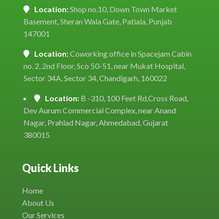
Location:
Shop no.10, Down Town Market
Basement, Sheran Wala Gate, Patiala, Punjab
147001
Location:
Coworking office in Spacejam Cabin
no. 2, 2nd Floor, Sco 50-51, near Mukat Hospital,
Sector 34A, Sector 34, Chandigarh, 160022
Location:
B -310, 100 Feet Rd,Cross Road,
Dev Aurum Commercial Complex, near Anand
Nagar, Prahlad Nagar, Ahmedabad, Gujarat
380015
Quick Links
Home
About Us
Our Services