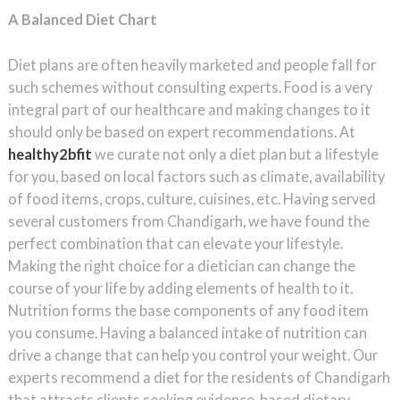
A Balanced Diet Chart
Diet plans are often heavily marketed and people fall for
such schemes without consulting experts. Food is a very
integral part of our healthcare and making changes to it
should only be based on expert recommendations. At
healthy2bfit
we curate not only a diet plan but a lifestyle
for you, based on local factors such as climate, availability
of food items, crops, culture, cuisines, etc. Having served
several customers from Chandigarh, we have found the
perfect combination that can elevate your lifestyle.
Making the right choice for a dietician can change the
course of your life by adding elements of health to it.
Nutrition forms the base components of any food item
you consume. Having a balanced intake of nutrition can
drive a change that can help you control your weight. Our
experts recommend a diet for the residents of Chandigarh
that attracts clients seeking evidence-based dietary