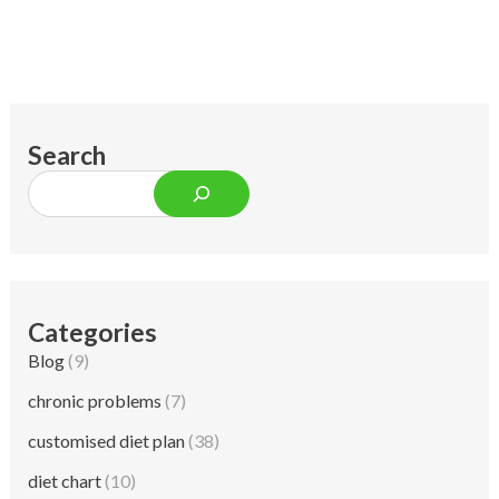
Search
Categories
Blog
(9)
chronic problems
(7)
customised diet plan
(38)
diet chart
(10)