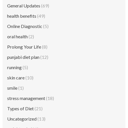
General Updates
(69)
health benefits
(49)
Online Diagnostic
(5)
oral health
(2)
Prolong Your Life
(8)
punjabi diet plan
(12)
running
(5)
skin care
(10)
smile
(1)
stress management
(18)
Types of Diet
(21)
Uncategorized
(13)