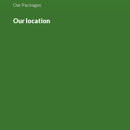
Our Packages
Our location