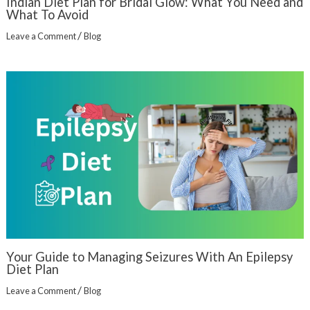
Indian Diet Plan for Bridal Glow: What You Need and
What To Avoid
/
Leave a Comment
Blog
Your Guide to Managing Seizures With An Epilepsy
Diet Plan
/
Leave a Comment
Blog