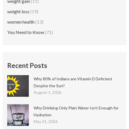
weight gain
(11)
weight loss
(19)
women health
(13)
You Need to Know
(71)
Recent Posts
Why 80% of Indians are Vitamin D Deficient
Despite the Sun?
August 1, 2026
Why Drinking Only Plain Water Isn’t Enough for
Hydration
May 21, 2026