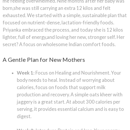
me feeling overwhelmed. Nine months after her baby was
born,she was still carrying an extra 12 kilos and felt
exhausted. We started with a simple, sustainable plan that
focused on nutrient-dense, lactation-friendly foods.
Priyanka embraced the process, and today she is 12 kilos
lighter, full of energy,and loving her new, stronger self. Her
secret? A focus on wholesome Indian comfort foods.
A Gentle Plan for New Mothers
Week 1:
Focus on Healing and Nourishment. Your
body needs to heal. Instead of worrying about
calories, focus on foods that support milk
production and recovery. A simple oats kheer with
jaggery is a great start. At about 300 calories per
serving, it provides essential calcium and is easy to
digest.