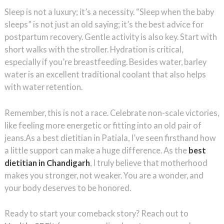
Sleep is not a luxury; it’s a necessity. “Sleep when the baby
sleeps” is not just an old saying; it’s the best advice for
postpartum recovery. Gentle activity is also key. Start with
short walks with the stroller. Hydration is critical,
especially if you’re breastfeeding. Besides water, barley
water is an excellent traditional coolant that also helps
with water retention.
Remember, this is not a race. Celebrate non-scale victories,
like feeling more energetic or fitting into an old pair of
jeans.As a best dietitian in Patiala, I’ve seen firsthand how
a little support can make a huge difference. As the
best
dietitian in Chandigarh
, I truly believe that motherhood
makes you stronger, not weaker. You are a wonder, and
your body deserves to be honored.
Ready to start your comeback story? Reach out to