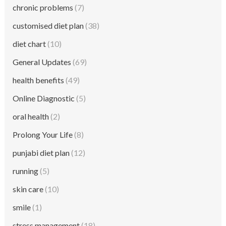
chronic problems
(7)
customised diet plan
(38)
diet chart
(10)
General Updates
(69)
health benefits
(49)
Online Diagnostic
(5)
oral health
(2)
Prolong Your Life
(8)
punjabi diet plan
(12)
running
(5)
skin care
(10)
smile
(1)
stress management
(18)