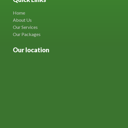
Home
About Us
Our Services
Our Packages
Our location