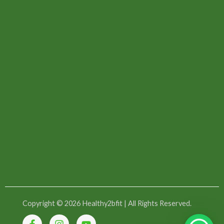
Copyright © 2026 Healthy2bfit | All Rights Reserved.