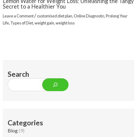
Lemon Water for Weight Loss: Unleashing the Tangy
Secret to a Healthier You
/
Leave a Comment
customised diet plan
,
Online Diagnostic
,
Prolong Your
Life
,
Types of Diet
,
weight gain
,
weight loss
Search
Categories
Blog
(9)