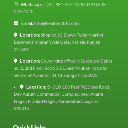
Whatsapp :
+(91) 981-427-4040
,
+(91) 628-
023-4040
Email:
Info@healthy2bfit.com
Location:
Shop no.10, Down Town Market
Basement, Sheran Wala Gate, Patiala, Punjab
147001
Location:
Coworking office in Spacejam Cabin
no. 2, 2nd Floor, Sco 50-51, near Mukat Hospital,
Sector 34A, Sector 34, Chandigarh, 160022
Location:
B -310, 100 Feet Rd,Cross Road,
Dev Aurum Commercial Complex, near Anand
Nagar, Prahlad Nagar, Ahmedabad, Gujarat
380015
Quick Links