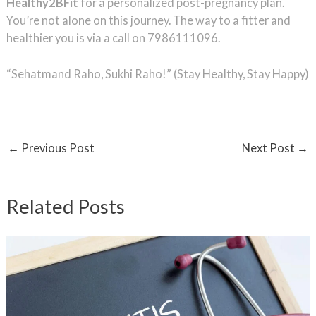
Healthy2BFit
for a personalized post-pregnancy plan.
You’re not alone on this journey. The way to a fitter and
healthier you is via a call on 7986111096.
“Sehatmand Raho, Sukhi Raho!” (Stay Healthy, Stay Happy)
←
Previous Post
Next Post
→
Related Posts