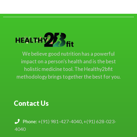
We believe good nutrition has a powerful
impact on a person’s health and is the best
holistic medicine tool. The Healthy2bfit
methodology brings together the best for you.
Contact Us
Phone:
+(91) 981-427-4040
,
+(91) 628-023-
4040