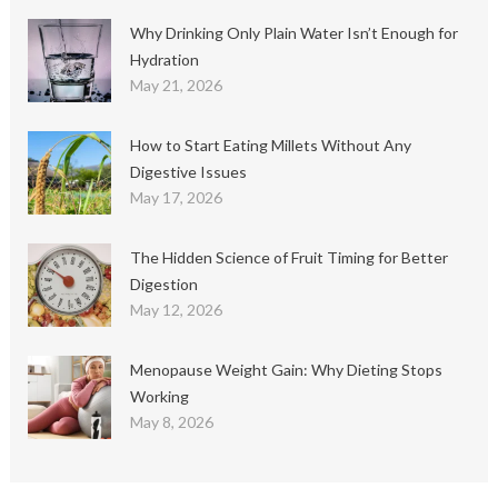
Why Drinking Only Plain Water Isn’t Enough for
Hydration
May 21, 2026
How to Start Eating Millets Without Any
Digestive Issues
May 17, 2026
The Hidden Science of Fruit Timing for Better
Digestion
May 12, 2026
Menopause Weight Gain: Why Dieting Stops
Working
May 8, 2026