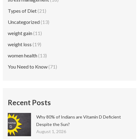
Types of Diet
(21)
Uncategorized
(13)
weight gain
(11)
weight loss
(19)
women health
(13)
You Need to Know
(71)
Recent Posts
Why 80% of Indians are Vitamin D Deficient
Despite the Sun?
August 1, 2026