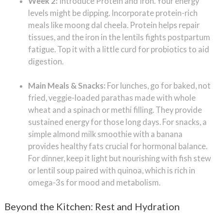
Week 2:
Introduce Protein and Iron. Your energy
levels might be dipping. Incorporate protein-rich
meals like moong dal cheela. Protein helps repair
tissues, and the iron in the lentils fights postpartum
fatigue. Top it with a little curd for probiotics to aid
digestion.
Main Meals & Snacks:
For lunches, go for baked, not
fried, veggie-loaded parathas made with whole
wheat and a spinach or methi filling. They provide
sustained energy for those long days. For snacks, a
simple almond milk smoothie with a banana
provides healthy fats crucial for hormonal balance.
For dinner, keep it light but nourishing with fish stew
or lentil soup paired with quinoa, which is rich in
omega-3s for mood and metabolism.
Beyond the Kitchen: Rest and Hydration