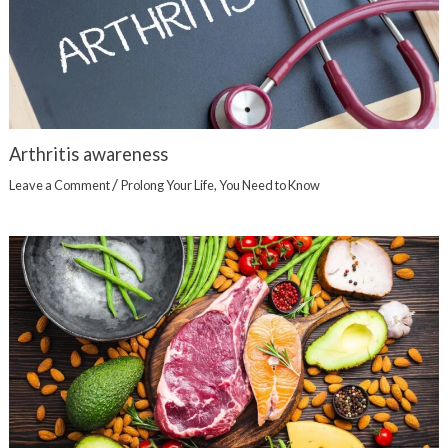
Arthritis awareness
/
Leave a Comment
Prolong Your Life
,
You Need to Know