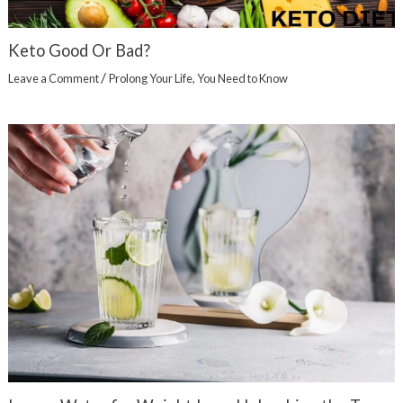
Keto Good Or Bad?
/
Leave a Comment
Prolong Your Life
,
You Need to Know