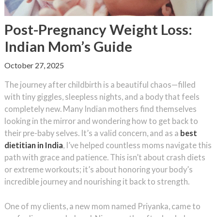
Post-Pregnancy Weight Loss:
Indian Mom’s Guide
October 27, 2025
The journey after childbirth is a beautiful chaos—filled
with tiny giggles, sleepless nights, and a body that feels
completely new. Many Indian mothers find themselves
looking in the mirror and wondering how to get back to
their pre-baby selves. It’s a valid concern, and as a
best
dietitian in India
, I’ve helped countless moms navigate this
path with grace and patience. This isn’t about crash diets
or extreme workouts; it’s about honoring your body’s
incredible journey and nourishing it back to strength.
One of my clients, a new mom named Priyanka, came to